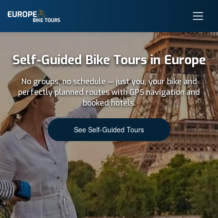
Self-Guided Bike Tours in Europe
No groups, no schedule — just you, your bike and
perfectly planned routes with GPS navigation and
booked hotels.
See Self-Guided Tours