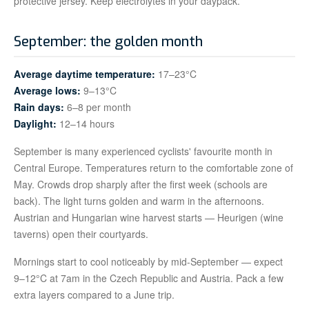
protective jersey. Keep electrolytes in your daypack.
September: the golden month
Average daytime temperature:
17–23°C
Average lows:
9–13°C
Rain days:
6–8 per month
Daylight:
12–14 hours
September is many experienced cyclists' favourite month in
Central Europe. Temperatures return to the comfortable zone of
May. Crowds drop sharply after the first week (schools are
back). The light turns golden and warm in the afternoons.
Austrian and Hungarian wine harvest starts — Heurigen (wine
taverns) open their courtyards.
Mornings start to cool noticeably by mid-September — expect
9–12°C at 7am in the Czech Republic and Austria. Pack a few
extra layers compared to a June trip.