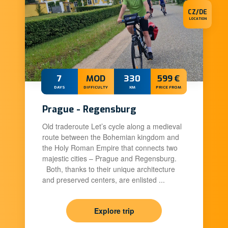
CZ/DE
LOCATION
7
MOD
330
599 €
DAYS
DIFFICULTY
KM
PRICE FROM
Prague - Regensburg
Old traderoute Let’s cycle along a medieval
route between the Bohemian kingdom and
the Holy Roman Empire that connects two
majestic cities – Prague and Regensburg.
Both, thanks to their unique architecture
and preserved centers, are enlisted ...
Explore trip