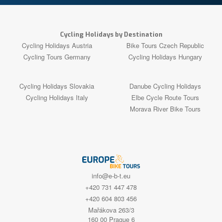
Cycling Holidays by Destination
Cycling Holidays Austria
Bike Tours Czech Republic
Cycling Tours Germany
Cycling Holidays Hungary
Cycling Holidays Slovakia
Danube Cycling Holidays
Cycling Holidays Italy
Elbe Cycle Route Tours
Morava River Bike Tours
info@e-b-t.eu
+420 731 447 478
+420 604 803 456
Mařákova 263/3
160 00 Prague 6