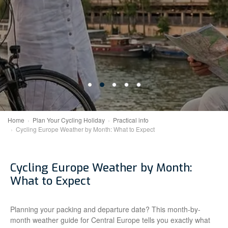
Home
Plan Your Cycling Holiday
Practical info
Cycling Europe Weather by Month: What to Expect
Cycling Europe Weather by Month:
What to Expect
Planning your packing and departure date? This month-by-
month weather guide for Central Europe tells you exactly what