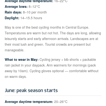
Average daytime temperature:
16–22°C
Average lows:
8–12°C
Rain days:
8–10 per month
Daylight:
14–15.5 hours
May is one of the best cycling months in Central Europe.
Temperatures are warm but not hot. The days are long, allowing
leisurely starts and early afternoon arrivals. Landscapes are at
their most lush and green. Tourist crowds are present but
manageable.
What to wear in May:
Cycling jersey + bib shorts + packable
rain jacket in your daypack. Arm warmers for mornings (pack
away by 10am). Cycling gloves optional — comfortable without
on warm days.
June: peak season starts
Average daytime temperature:
20–26°C