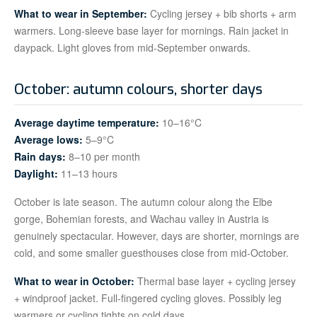
What to wear in September:
Cycling jersey + bib shorts + arm
warmers. Long-sleeve base layer for mornings. Rain jacket in
daypack. Light gloves from mid-September onwards.
October: autumn colours, shorter days
Average daytime temperature:
10–16°C
Average lows:
5–9°C
Rain days:
8–10 per month
Daylight:
11–13 hours
October is late season. The autumn colour along the Elbe
gorge, Bohemian forests, and Wachau valley in Austria is
genuinely spectacular. However, days are shorter, mornings are
cold, and some smaller guesthouses close from mid-October.
What to wear in October:
Thermal base layer + cycling jersey
+ windproof jacket. Full-fingered cycling gloves. Possibly leg
warmers or cycling tights on cold days.