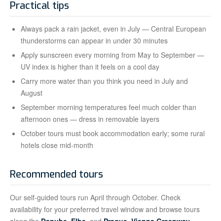
Practical tips
Always pack a rain jacket, even in July — Central European
thunderstorms can appear in under 30 minutes
Apply sunscreen every morning from May to September —
UV index is higher than it feels on a cool day
Carry more water than you think you need in July and
August
September morning temperatures feel much colder than
afternoon ones — dress in removable layers
October tours must book accommodation early; some rural
hotels close mid-month
Recommended tours
Our self-guided tours run April through October. Check
availability for your preferred travel window and browse tours