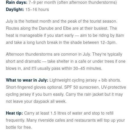
Rain days:
7–9 per month (often afternoon thunderstorms)
Daylight:
15–16 hours
July is the hottest month and the peak of the tourist season.
Routes along the Danube and Elbe are at their busiest. The
heat is manageable if you start early — aim to be riding by 8am
and take a long lunch break in the shade between 12–3pm.
Afternoon thunderstorms are common in July. They're typically
short and dramatic — take shelter in a cafe or under trees if one
blows in, and it'll usually pass within 30–45 minutes.
What to wear in July:
Lightweight cycling jersey + bib shorts.
Short-fingered gloves optional. SPF 50 sunscreen, UV-protective
cycling jersey if you burn easily. Carry the rain jacket but it may
not leave your daypack all week.
Heat tip:
Carry at least 1.5 litres of water and stop to refill
frequently. Many riverside cafes and restaurants will top up your
bottle for free.