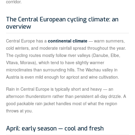
corridor.
The Central European cycling climate: an
overview
Central Europe has a
continental climate
— warm summers,
cold winters, and moderate rainfall spread throughout the year.
The cycling routes mostly follow river valleys (Danube, Elbe,
Vltava, Morava), which tend to have slightly warmer
microclimates than surrounding hills. The Wachau valley in
Austria is even mild enough for apricot and wine cultivation.
Rain in Central Europe is typically short and heavy — an
afternoon thunderstorm rather than persistent all-day drizzle. A
good packable rain jacket handles most of what the region
throws at you.
April: early season — cool and fresh