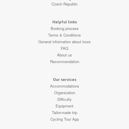
Czech Republic
Helpful links
Booking process
Terms & Conditions
General information about tours
FAQ
About us
Recommendation
Our services
Accommodations
Organization
Difficulty
Equipment
Tailor-made trip
Cycling Tour App