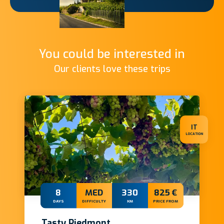
You could be interested in
Our clients love these trips
IT
LOCATION
8
MED
330
825 €
DAYS
DIFFICULTY
KM
PRICE FROM
Tasty Piedmont