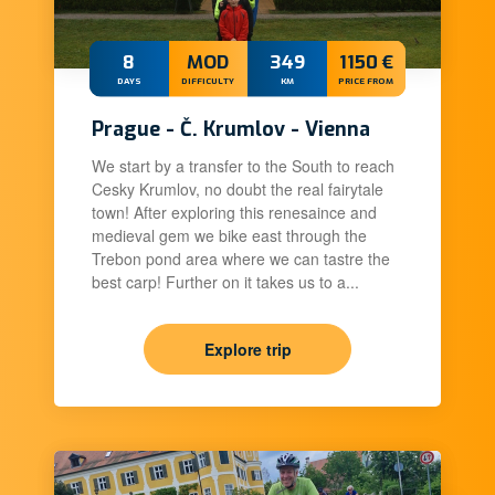
8
MOD
349
1150 €
DAYS
DIFFICULTY
KM
PRICE FROM
Prague - Č. Krumlov - Vienna
We start by a transfer to the South to reach
Cesky Krumlov, no doubt the real fairytale
town! After exploring this renesaince and
medieval gem we bike east through the
Trebon pond area where we can tastre the
best carp! Further on it takes us to a...
Explore trip