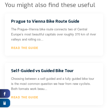
You might also find these useful
Prague to Vienna Bike Route Guide
The Prague–Vienna bike route connects two of Central
Europe’s most beautiful capitals over roughly 370 km of river
valleys and rolling co...
READ THE GUIDE
Self-Guided vs Guided Bike Tour
Choosing between a self-guided and a fully guided bike tour
is the most common question we hear from new cyclists.
Both formats work beau...
READ THE GUIDE