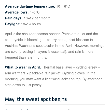
Average daytime temperature:
10–16°C
Average lows:
4–8°C
Rain days:
10–12 per month
Daylight:
13–14 hours
April is the shoulder season opener. Paths are quiet and the
countryside is blooming — cherry and apricot blossom in
Austria's Wachau is spectacular in mid-April. However, mornings
are cold (dressing in layers is essential), and rain is more
frequent than later months.
What to wear in April:
Thermal base layer + cycling jersey +
arm warmers + packable rain jacket. Cycling gloves. In the
morning, you may want a light wind jacket on top. By afternoon,
strip down to just jersey.
May: the sweet spot begins