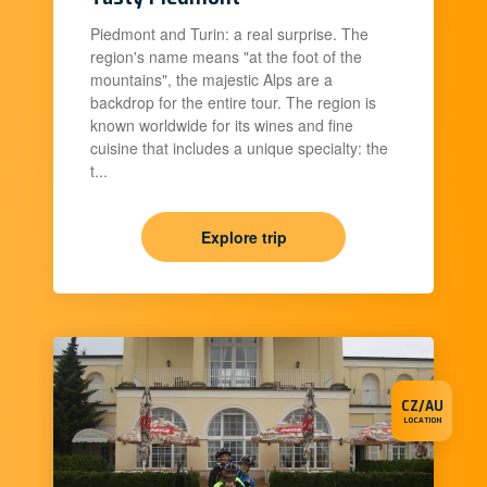
Piedmont and Turin: a real surprise. The
region's name means "at the foot of the
mountains", the majestic Alps are a
backdrop for the entire tour. The region is
known worldwide for its wines and fine
cuisine that includes a unique specialty: the
t...
Explore trip
CZ/AU
LOCATION