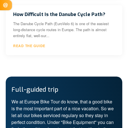
How Difficult Is the Danube Cycle Path?
The Danube Cycle Path (EuroVelo 6) is one of the easiest
long-distance cycle routes in Europe. The path is almost
entirely flat, well-sur...
READ THE GUIDE
Full-guided trip
We at Europe Bike Tour do know, that a good bike
is the most important part of a nice vacation. So we
let all our bikes serviced regulary so they stay in
perfect condition. Under "Bike Equipment" you can