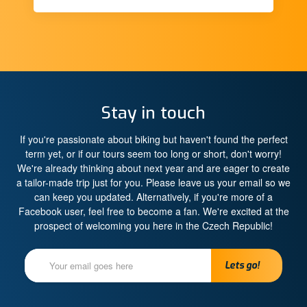
Stay in touch
If you're passionate about biking but haven't found the perfect
term yet, or if our tours seem too long or short, don't worry!
We're already thinking about next year and are eager to create
a tailor-made trip just for you. Please leave us your email so we
can keep you updated. Alternatively, if you're more of a
Facebook user, feel free to become a fan. We're excited at the
prospect of welcoming you here in the Czech Republic!