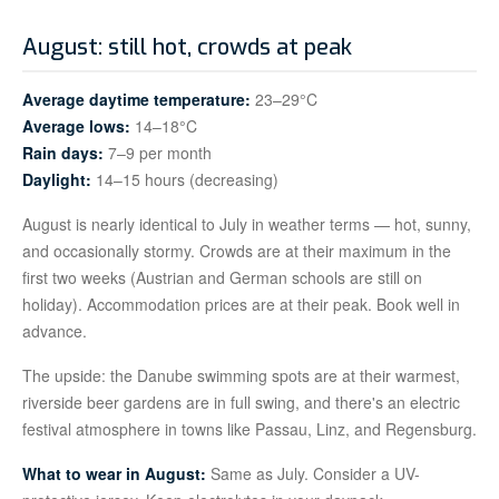
August: still hot, crowds at peak
Average daytime temperature:
23–29°C
Average lows:
14–18°C
Rain days:
7–9 per month
Daylight:
14–15 hours (decreasing)
August is nearly identical to July in weather terms — hot, sunny,
and occasionally stormy. Crowds are at their maximum in the
first two weeks (Austrian and German schools are still on
holiday). Accommodation prices are at their peak. Book well in
advance.
The upside: the Danube swimming spots are at their warmest,
riverside beer gardens are in full swing, and there's an electric
festival atmosphere in towns like Passau, Linz, and Regensburg.
What to wear in August:
Same as July. Consider a UV-