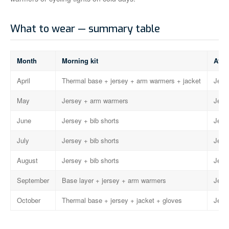
What to wear — summary table
Month
Morning kit
Afte
April
Thermal base + jersey + arm warmers + jacket
Jerse
May
Jersey + arm warmers
Jerse
June
Jersey + bib shorts
Jerse
July
Jersey + bib shorts
Jerse
August
Jersey + bib shorts
Jerse
September
Base layer + jersey + arm warmers
Jerse
October
Thermal base + jersey + jacket + gloves
Jerse