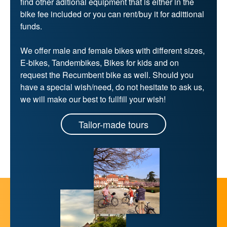
find other aditional equipment that is either in the
bike fee included or you can rent/buy it for adittional
funds.
We offer male and female bikes with different sizes,
E-bikes, Tandembikes, Bikes for kids and on
request the Recumbent bike as well. Should you
have a special wish/need, do not hesitate to ask us,
we will make our best to fullfill your wish!
Tailor-made tours