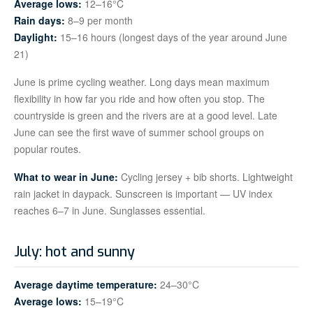
Average lows:
12–16°C
Rain days:
8–9 per month
Daylight:
15–16 hours (longest days of the year around June
21)
June is prime cycling weather. Long days mean maximum
flexibility in how far you ride and how often you stop. The
countryside is green and the rivers are at a good level. Late
June can see the first wave of summer school groups on
popular routes.
What to wear in June:
Cycling jersey + bib shorts. Lightweight
rain jacket in daypack. Sunscreen is important — UV index
reaches 6–7 in June. Sunglasses essential.
July: hot and sunny
Average daytime temperature:
24–30°C
Average lows:
15–19°C