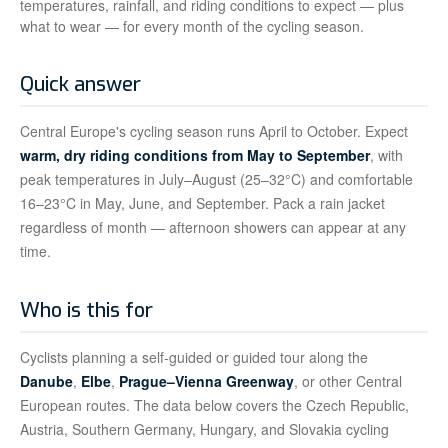
temperatures, rainfall, and riding conditions to expect — plus
what to wear — for every month of the cycling season.
Quick answer
Central Europe's cycling season runs April to October. Expect
warm, dry riding conditions from May to September
, with
peak temperatures in July–August (25–32°C) and comfortable
16–23°C in May, June, and September. Pack a rain jacket
regardless of month — afternoon showers can appear at any
time.
Who is this for
Cyclists planning a self-guided or guided tour along the
Danube
,
Elbe
,
Prague–Vienna Greenway
, or other Central
European routes. The data below covers the Czech Republic,
Austria, Southern Germany, Hungary, and Slovakia cycling