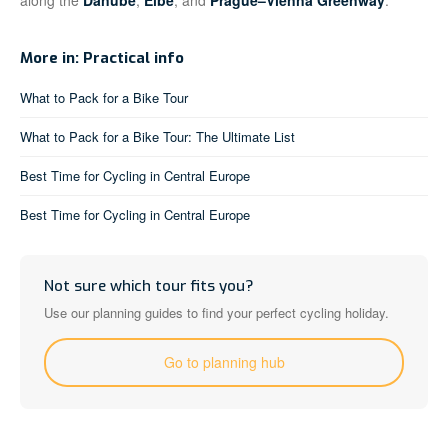
along the
Danube
,
Elbe
, and
Prague–Vienna Greenway
.
More in: Practical info
What to Pack for a Bike Tour
What to Pack for a Bike Tour: The Ultimate List
Best Time for Cycling in Central Europe
Best Time for Cycling in Central Europe
Not sure which tour fits you?
Use our planning guides to find your perfect cycling holiday.
Go to planning hub