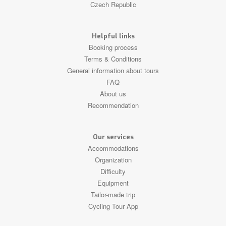
Czech Republic
Helpful links
Booking process
Terms & Conditions
General information about tours
FAQ
About us
Recommendation
Our services
Accommodations
Organization
Difficulty
Equipment
Tailor-made trip
Cycling Tour App