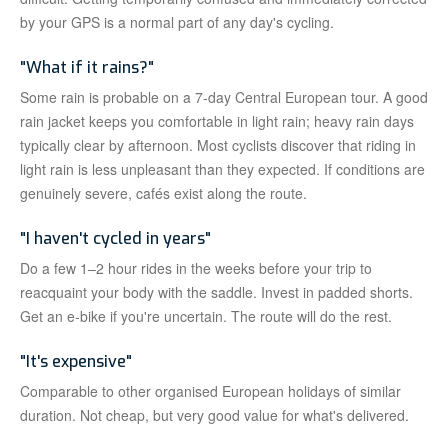
by your GPS is a normal part of any day's cycling.
"What if it rains?"
Some rain is probable on a 7-day Central European tour. A good
rain jacket keeps you comfortable in light rain; heavy rain days
typically clear by afternoon. Most cyclists discover that riding in
light rain is less unpleasant than they expected. If conditions are
genuinely severe, cafés exist along the route.
"I haven't cycled in years"
Do a few 1–2 hour rides in the weeks before your trip to
reacquaint your body with the saddle. Invest in padded shorts.
Get an e-bike if you're uncertain. The route will do the rest.
"It's expensive"
Comparable to other organised European holidays of similar
duration. Not cheap, but very good value for what's delivered.