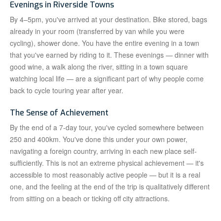
Evenings in Riverside Towns
By 4–5pm, you've arrived at your destination. Bike stored, bags
already in your room (transferred by van while you were
cycling), shower done. You have the entire evening in a town
that you've earned by riding to it. These evenings — dinner with
good wine, a walk along the river, sitting in a town square
watching local life — are a significant part of why people come
back to cycle touring year after year.
The Sense of Achievement
By the end of a 7-day tour, you've cycled somewhere between
250 and 400km. You've done this under your own power,
navigating a foreign country, arriving in each new place self-
sufficiently. This is not an extreme physical achievement — it's
accessible to most reasonably active people — but it is a real
one, and the feeling at the end of the trip is qualitatively different
from sitting on a beach or ticking off city attractions.