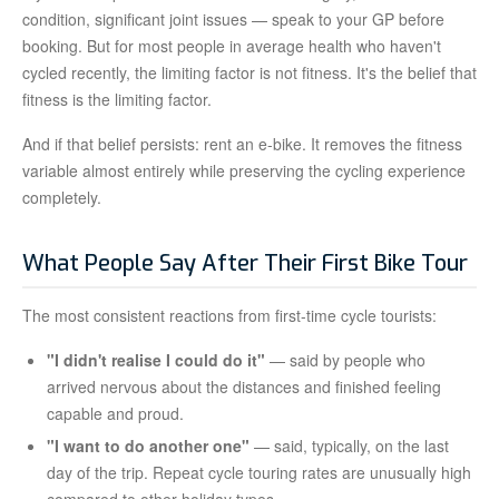
condition, significant joint issues — speak to your GP before
booking. But for most people in average health who haven't
cycled recently, the limiting factor is not fitness. It's the belief that
fitness is the limiting factor.
And if that belief persists: rent an e-bike. It removes the fitness
variable almost entirely while preserving the cycling experience
completely.
What People Say After Their First Bike Tour
The most consistent reactions from first-time cycle tourists:
"I didn't realise I could do it"
— said by people who
arrived nervous about the distances and finished feeling
capable and proud.
"I want to do another one"
— said, typically, on the last
day of the trip. Repeat cycle touring rates are unusually high