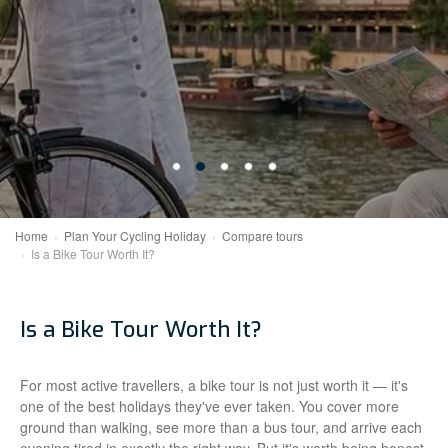
Home
Plan Your Cycling Holiday
Compare tours
Is a Bike Tour Worth It?
Is a Bike Tour Worth It?
For most active travellers, a bike tour is not just worth it — it's
one of the best holidays they've ever taken. You cover more
ground than walking, see more than a bus tour, and arrive each