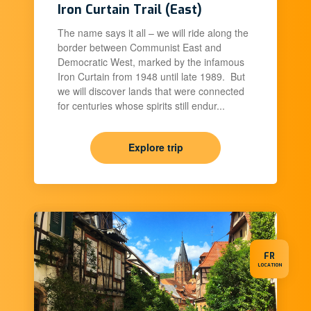
Iron Curtain Trail (East)
The name says it all – we will ride along the
border between Communist East and
Democratic West, marked by the infamous
Iron Curtain from 1948 until late 1989. But
we will discover lands that were connected
for centuries whose spirits still endur...
Explore trip
FR
LOCATION