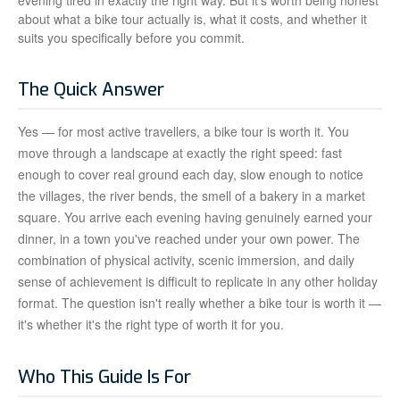
evening tired in exactly the right way. But it's worth being honest
about what a bike tour actually is, what it costs, and whether it
suits you specifically before you commit.
The Quick Answer
Yes — for most active travellers, a bike tour is worth it. You
move through a landscape at exactly the right speed: fast
enough to cover real ground each day, slow enough to notice
the villages, the river bends, the smell of a bakery in a market
square. You arrive each evening having genuinely earned your
dinner, in a town you've reached under your own power. The
combination of physical activity, scenic immersion, and daily
sense of achievement is difficult to replicate in any other holiday
format. The question isn't really whether a bike tour is worth it —
it's whether it's the right type of worth it for you.
Who This Guide Is For