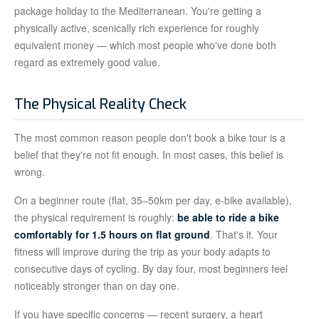
package holiday to the Mediterranean. You're getting a
physically active, scenically rich experience for roughly
equivalent money — which most people who've done both
regard as extremely good value.
The Physical Reality Check
The most common reason people don't book a bike tour is a
belief that they're not fit enough. In most cases, this belief is
wrong.
On a beginner route (flat, 35–50km per day, e-bike available),
the physical requirement is roughly:
be able to ride a bike
comfortably for 1.5 hours on flat ground
. That's it. Your
fitness will improve during the trip as your body adapts to
consecutive days of cycling. By day four, most beginners feel
noticeably stronger than on day one.
If you have specific concerns — recent surgery, a heart