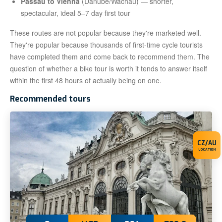
Passau to Vienna
(Danube/Wachau) — shorter,
spectacular, ideal 5–7 day first tour
These routes are not popular because they're marketed well.
They're popular because thousands of first-time cycle tourists
have completed them and come back to recommend them. The
question of whether a bike tour is worth it tends to answer itself
within the first 48 hours of actually being on one.
Recommended tours
CZ/AU
LOCATION