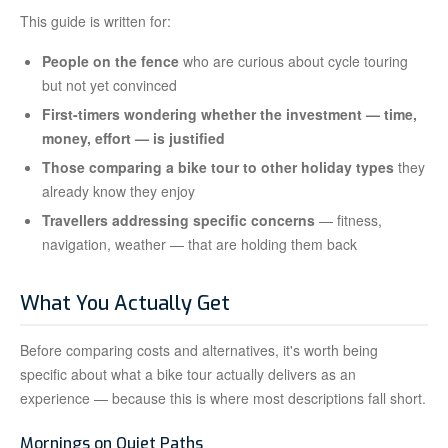
This guide is written for:
People on the fence
who are curious about cycle touring
but not yet convinced
First-timers wondering whether the investment — time,
money, effort — is justified
Those comparing a bike tour to other holiday types
they
already know they enjoy
Travellers addressing specific concerns
— fitness,
navigation, weather — that are holding them back
What You Actually Get
Before comparing costs and alternatives, it's worth being
specific about what a bike tour actually delivers as an
experience — because this is where most descriptions fall short.
Mornings on Quiet Paths