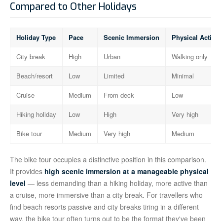
Compared to Other Holidays
Holiday Type
Pace
Scenic Immersion
Physical Activit
City break
High
Urban
Walking only
Beach/resort
Low
Limited
Minimal
Cruise
Medium
From deck
Low
Hiking holiday
Low
High
Very high
Bike tour
Medium
Very high
Medium
The bike tour occupies a distinctive position in this comparison.
It provides
high scenic immersion at a manageable physical
level
— less demanding than a hiking holiday, more active than
a cruise, more immersive than a city break. For travellers who
find beach resorts passive and city breaks tiring in a different
way, the bike tour often turns out to be the format they've been