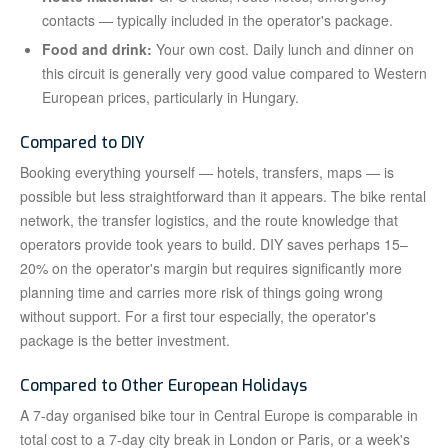
contacts — typically included in the operator's package.
Food and drink:
Your own cost. Daily lunch and dinner on
this circuit is generally very good value compared to Western
European prices, particularly in Hungary.
Compared to DIY
Booking everything yourself — hotels, transfers, maps — is
possible but less straightforward than it appears. The bike rental
network, the transfer logistics, and the route knowledge that
operators provide took years to build. DIY saves perhaps 15–
20% on the operator's margin but requires significantly more
planning time and carries more risk of things going wrong
without support. For a first tour especially, the operator's
package is the better investment.
Compared to Other European Holidays
A 7-day organised bike tour in Central Europe is comparable in
total cost to a 7-day city break in London or Paris, or a week's