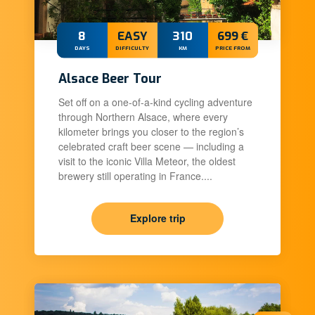
8
EASY
310
699 €
DAYS
DIFFICULTY
KM
PRICE FROM
Alsace Beer Tour
Set off on a one-of-a-kind cycling adventure
through Northern Alsace, where every
kilometer brings you closer to the region’s
celebrated craft beer scene — including a
visit to the iconic Villa Meteor, the oldest
brewery still operating in France....
Explore trip