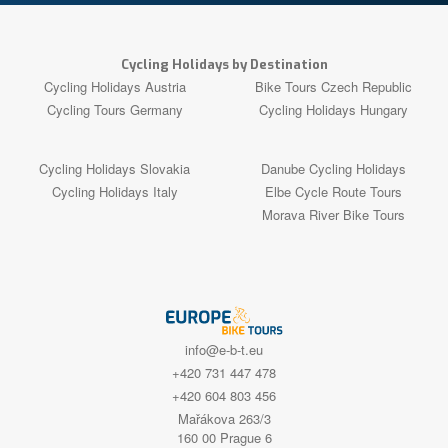
Cycling Holidays by Destination
Cycling Holidays Austria
Bike Tours Czech Republic
Cycling Tours Germany
Cycling Holidays Hungary
Cycling Holidays Slovakia
Danube Cycling Holidays
Cycling Holidays Italy
Elbe Cycle Route Tours
Morava River Bike Tours
info@e-b-t.eu
+420 731 447 478
+420 604 803 456
Mařákova 263/3
160 00 Prague 6