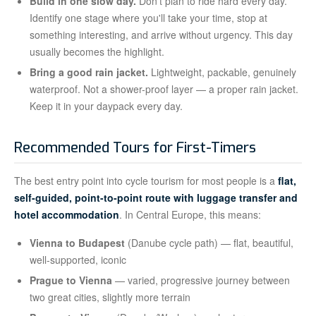
Build in one slow day.
Don't plan to ride hard every day.
Identify one stage where you'll take your time, stop at
something interesting, and arrive without urgency. This day
usually becomes the highlight.
Bring a good rain jacket.
Lightweight, packable, genuinely
waterproof. Not a shower-proof layer — a proper rain jacket.
Keep it in your daypack every day.
Recommended Tours for First-Timers
The best entry point into cycle tourism for most people is a
flat,
self-guided, point-to-point route with luggage transfer and
hotel accommodation
. In Central Europe, this means:
Vienna to Budapest
(Danube cycle path) — flat, beautiful,
well-supported, iconic
Prague to Vienna
— varied, progressive journey between
two great cities, slightly more terrain