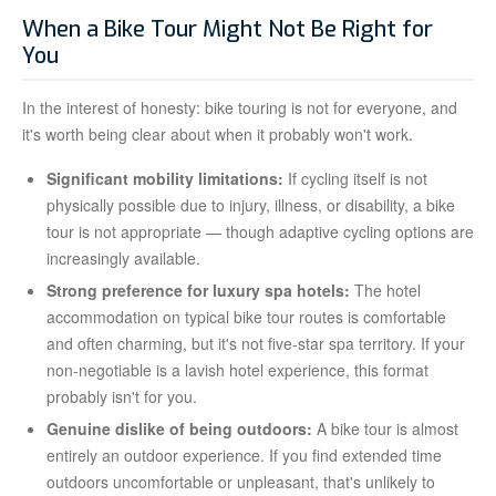
When a Bike Tour Might Not Be Right for
You
In the interest of honesty: bike touring is not for everyone, and
it's worth being clear about when it probably won't work.
Significant mobility limitations:
If cycling itself is not
physically possible due to injury, illness, or disability, a bike
tour is not appropriate — though adaptive cycling options are
increasingly available.
Strong preference for luxury spa hotels:
The hotel
accommodation on typical bike tour routes is comfortable
and often charming, but it's not five-star spa territory. If your
non-negotiable is a lavish hotel experience, this format
probably isn't for you.
Genuine dislike of being outdoors:
A bike tour is almost
entirely an outdoor experience. If you find extended time
outdoors uncomfortable or unpleasant, that's unlikely to