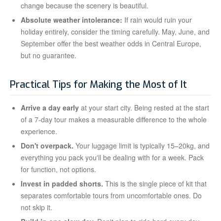
change because the scenery is beautiful.
Absolute weather intolerance:
If rain would ruin your
holiday entirely, consider the timing carefully. May, June, and
September offer the best weather odds in Central Europe,
but no guarantee.
Practical Tips for Making the Most of It
Arrive a day early
at your start city. Being rested at the start
of a 7-day tour makes a measurable difference to the whole
experience.
Don't overpack.
Your luggage limit is typically 15–20kg, and
everything you pack you'll be dealing with for a week. Pack
for function, not options.
Invest in padded shorts.
This is the single piece of kit that
separates comfortable tours from uncomfortable ones. Do
not skip it.