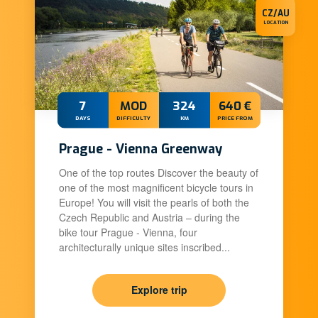
CZ/AU
LOCATION
7
MOD
324
640 €
DAYS
DIFFICULTY
KM
PRICE FROM
Prague - Vienna Greenway
One of the top routes Discover the beauty of
one of the most magnificent bicycle tours in
Europe! You will visit the pearls of both the
Czech Republic and Austria – during the
bike tour Prague - Vienna, four
architecturally unique sites inscribed...
Explore trip