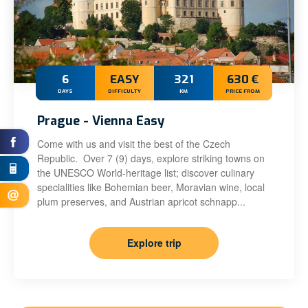
6
EASY
321
630 €
DAYS
DIFFICULTY
KM
PRICE FROM
Prague - Vienna Easy
Come with us and visit the best of the Czech
Republic. Over 7 (9) days, explore striking towns on
the UNESCO World-heritage list; discover culinary
specialities like Bohemian beer, Moravian wine, local
plum preserves, and Austrian apricot schnapp...
Explore trip