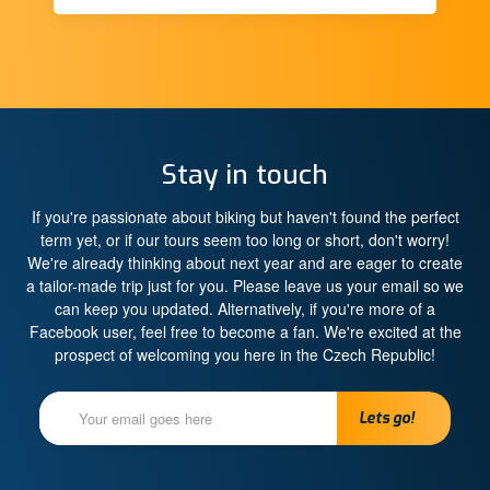
Stay in touch
If you're passionate about biking but haven't found the perfect
term yet, or if our tours seem too long or short, don't worry!
We're already thinking about next year and are eager to create
a tailor-made trip just for you. Please leave us your email so we
can keep you updated. Alternatively, if you're more of a
Facebook user, feel free to become a fan. We're excited at the
prospect of welcoming you here in the Czech Republic!