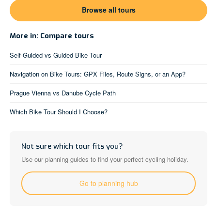
Browse all tours
More in: Compare tours
Self-Guided vs Guided Bike Tour
Navigation on Bike Tours: GPX Files, Route Signs, or an App?
Prague Vienna vs Danube Cycle Path
Which Bike Tour Should I Choose?
Not sure which tour fits you?
Use our planning guides to find your perfect cycling holiday.
Go to planning hub