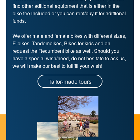
find other aditional equipment that is either in the
bike fee included or you can rent/buy it for adittional
funds.
We offer male and female bikes with different sizes,
E-bikes, Tandembikes, Bikes for kids and on
request the Recumbent bike as well. Should you
have a special wish/need, do not hesitate to ask us,
we will make our best to fullfill your wish!
Tailor-made tours