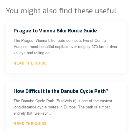
You might also find these useful
Prague to Vienna Bike Route Guide
The Prague–Vienna bike route connects two of Central
Europe’s most beautiful capitals over roughly 370 km of river
valleys and rolling co...
READ THE GUIDE
How Difficult Is the Danube Cycle Path?
The Danube Cycle Path (EuroVelo 6) is one of the easiest
long-distance cycle routes in Europe. The path is almost
entirely flat, well-sur...
READ THE GUIDE