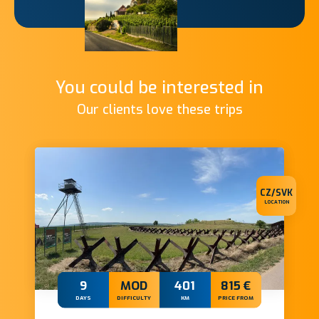
You could be interested in
Our clients love these trips
CZ/SVK
LOCATION
9
MOD
401
815 €
DAYS
DIFFICULTY
KM
PRICE FROM