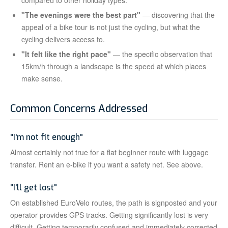
compared to other holiday types.
"The evenings were the best part"
— discovering that the
appeal of a bike tour is not just the cycling, but what the
cycling delivers access to.
"It felt like the right pace"
— the specific observation that
15km/h through a landscape is the speed at which places
make sense.
Common Concerns Addressed
"I'm not fit enough"
Almost certainly not true for a flat beginner route with luggage
transfer. Rent an e-bike if you want a safety net. See above.
"I'll get lost"
On established EuroVelo routes, the path is signposted and your
operator provides GPS tracks. Getting significantly lost is very
difficult. Getting temporarily confused and immediately corrected