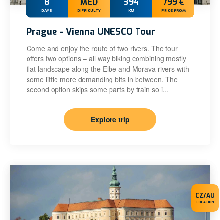
8
MED
394
799 €
DAYS
DIFFICULTY
KM
PRICE FROM
Prague - Vienna UNESCO Tour
Come and enjoy the route of two rivers. The tour
offers two options – all way biking combining mostly
flat landscape along the Elbe and Morava rivers with
some little more demanding bits in between. The
second option skips some parts by train so i...
Explore trip
CZ/AU
LOCATION