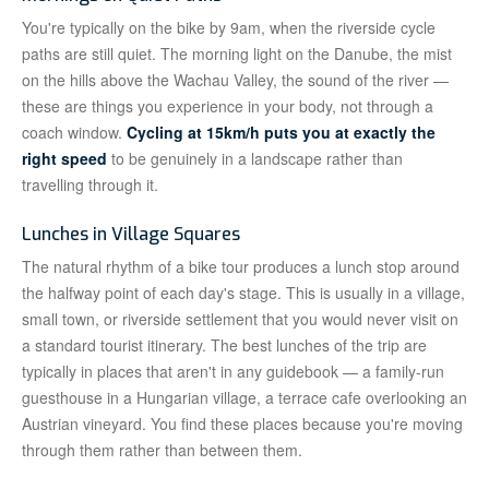
You're typically on the bike by 9am, when the riverside cycle
paths are still quiet. The morning light on the Danube, the mist
on the hills above the Wachau Valley, the sound of the river —
these are things you experience in your body, not through a
coach window.
Cycling at 15km/h puts you at exactly the
right speed
to be genuinely in a landscape rather than
travelling through it.
Lunches in Village Squares
The natural rhythm of a bike tour produces a lunch stop around
the halfway point of each day's stage. This is usually in a village,
small town, or riverside settlement that you would never visit on
a standard tourist itinerary. The best lunches of the trip are
typically in places that aren't in any guidebook — a family-run
guesthouse in a Hungarian village, a terrace cafe overlooking an
Austrian vineyard. You find these places because you're moving
through them rather than between them.