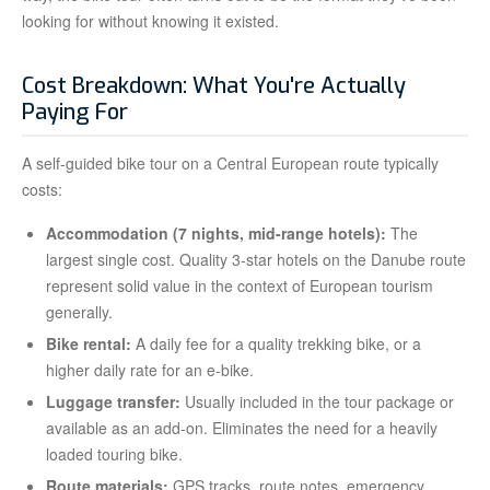
looking for without knowing it existed.
Cost Breakdown: What You're Actually
Paying For
A self-guided bike tour on a Central European route typically
costs:
Accommodation (7 nights, mid-range hotels):
The
largest single cost. Quality 3-star hotels on the Danube route
represent solid value in the context of European tourism
generally.
Bike rental:
A daily fee for a quality trekking bike, or a
higher daily rate for an e-bike.
Luggage transfer:
Usually included in the tour package or
available as an add-on. Eliminates the need for a heavily
loaded touring bike.
Route materials:
GPS tracks, route notes, emergency