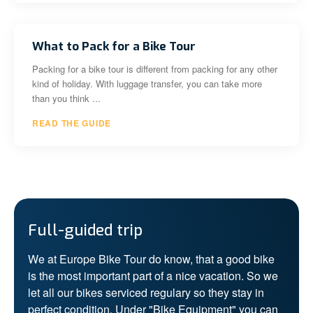
What to Pack for a Bike Tour
Packing for a bike tour is different from packing for any other
kind of holiday. With luggage transfer, you can take more
than you think ...
READ THE GUIDE
Full-guided trip
We at Europe Bike Tour do know, that a good bike
is the most important part of a nice vacation. So we
let all our bikes serviced regulary so they stay in
perfect condition. Under "Bike Equipment" you can