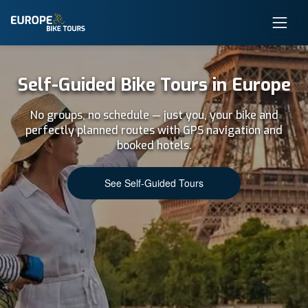
Self-Guided Bike Tours in Europe
No groups, no schedule — just you, your bike and
perfectly planned routes with GPS navigation and
booked hotels.
See Self-Guided Tours