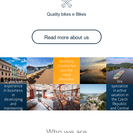
Quality bikes e-Bikes
Read more about us
We
carefully
choose for
you the
most
attractive
12 years of
We
locations
experience
specialize
in business
in active
in
vacation in
developing
the Czech
and
Republic
maintaining
and Central
its tours
Europe
Who we are