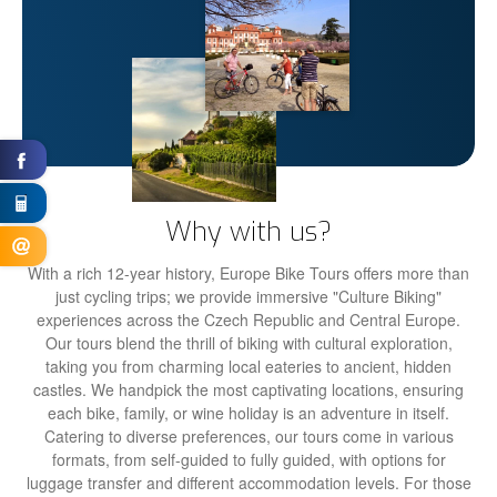
Why with us?
With a rich 12-year history, Europe Bike Tours offers more than
just cycling trips; we provide immersive "Culture Biking"
experiences across the Czech Republic and Central Europe.
Our tours blend the thrill of biking with cultural exploration,
taking you from charming local eateries to ancient, hidden
castles. We handpick the most captivating locations, ensuring
each bike, family, or wine holiday is an adventure in itself.
Catering to diverse preferences, our tours come in various
formats, from self-guided to fully guided, with options for
luggage transfer and different accommodation levels. For those