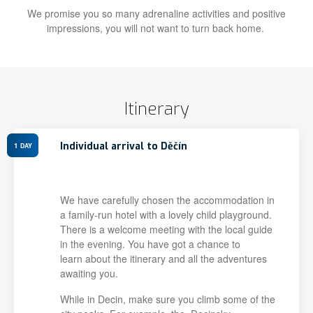
We promise you so many adrenaline activities and positive
impressions, you will not want to turn back home.
Itinerary
Individual arrival to Děčín
1
DAY
We have carefully chosen the accommodation in
a family-run hotel with a lovely child playground.
There is a welcome meeting with the local guide
in the evening. You have got a chance to
learn about the itinerary and all the adventures
awaiting you.
While in Decin, make sure you climb some of the