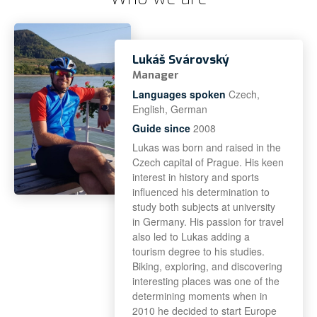
Lukáš Svárovský
Manager
Languages spoken
Czech,
English, German
Guide since
2008
Lukas was born and raised in the
Czech capital of Prague. His keen
interest in history and sports
influenced his determination to
study both subjects at university
in Germany. His passion for travel
also led to Lukas adding a
tourism degree to his studies.
Biking, exploring, and discovering
interesting places was one of the
determining moments when in
2010 he decided to start Europe