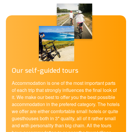
Our self-guided tours
Accommodation is one of the most important parts
of each trip that strongly influences the final look of
it. We make our best to offer you the best possible
accommodation in the prefered category. The hotels
we offer are either comfortable small hotels or quite
guesthouses both in 3* quality, all of it rather small
and with personality than big chain. All the tours