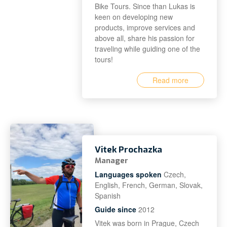
Bike Tours. Since than Lukas is
keen on developing new
products, improve services and
above all, share his passion for
traveling while guiding one of the
tours!
Read more
Vitek Prochazka
Manager
Languages spoken
Czech,
English, French, German, Slovak,
Spanish
Guide since
2012
Vitek was born in Prague, Czech