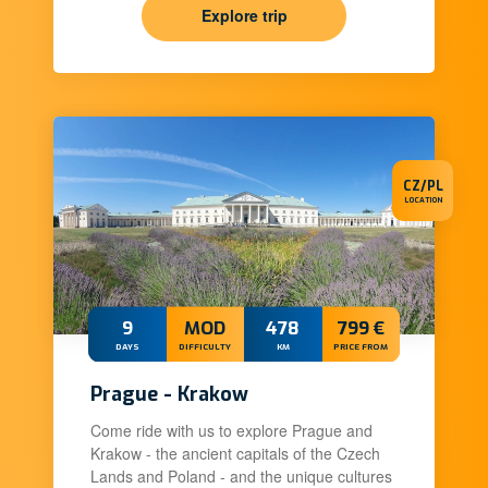
Explore trip
CZ/PL
LOCATION
9
MOD
478
799 €
DAYS
DIFFICULTY
KM
PRICE FROM
Prague - Krakow
Come ride with us to explore Prague and
Krakow - the ancient capitals of the Czech
Lands and Poland - and the unique cultures