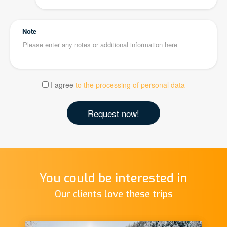
Note
I agree
to the processing of personal data
You could be interested in
Our clients love these trips