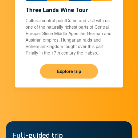
Three Lands Wine Tour
Cultural central pointCome and visit with us
one of the naturally richest parts of Central
Europe. Since Middle Ages the German and
Austrian empires, Hungarian raids and
Bohemian kingdom fought over this part.
Finally in the 17th century the Habsb...
Explore trip
Full-guided trip