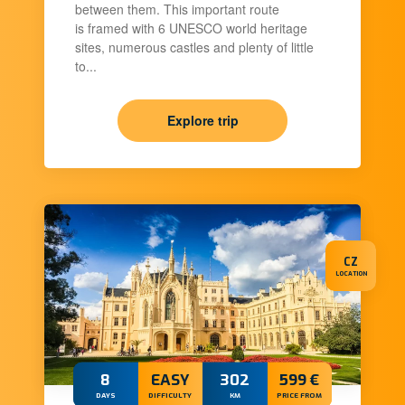
between them. This important route
is framed with 6 UNESCO world heritage
sites, numerous castles and plenty of little
to...
Explore trip
CZ
LOCATION
8
EASY
302
599 €
DAYS
DIFFICULTY
KM
PRICE FROM