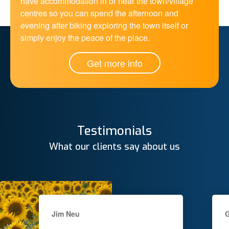
have accommodation in or near the town/village
centres so you can spend the afternoon and
evening after biking exploring the town itself or
simply enjoy the peace of the place.
Get more info
Testimonials
What our clients say about us
Jim Neu
G