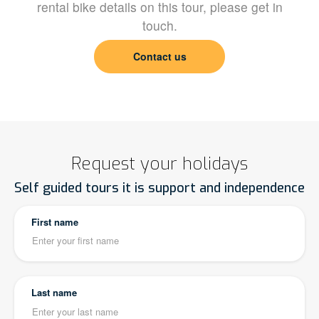
rental bike details on this tour, please get in
touch.
Contact us
Request your holidays
Self guided tours it is support and independence
First name
Last name