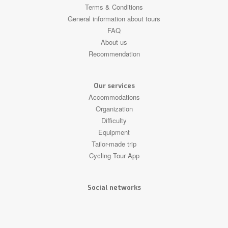
Terms & Conditions
General information about tours
FAQ
About us
Recommendation
Our services
Accommodations
Organization
Difficulty
Equipment
Tailor-made trip
Cycling Tour App
Social networks