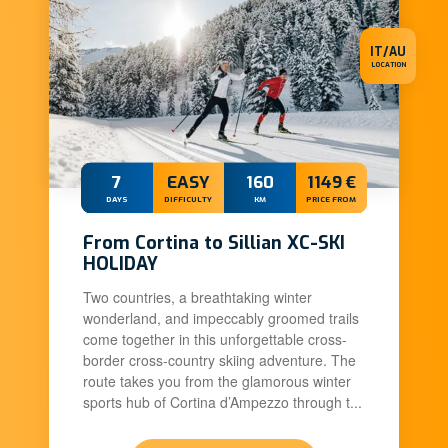
IT/AU
LOCATION
7
EASY
160
1149 €
DAYS
DIFFICULTY
KM
PRICE FROM
From Cortina to Sillian XC-SKI
HOLIDAY
Two countries, a breathtaking winter
wonderland, and impeccably groomed trails
come together in this unforgettable cross-
border cross-country skiing adventure. The
route takes you from the glamorous winter
sports hub of Cortina d’Ampezzo through t...