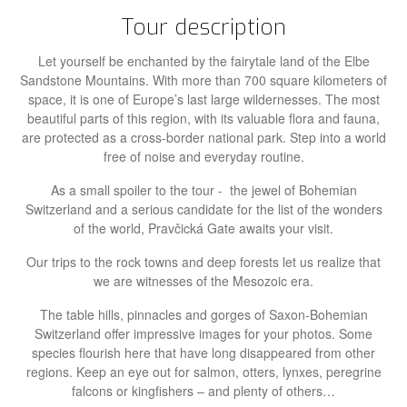
Tour description
Let yourself be enchanted by the fairytale land of the Elbe
Sandstone Mountains. With more than 700 square kilometers of
space, it is one of Europe’s last large wildernesses. The most
beautiful parts of this region, with its valuable flora and fauna,
are protected as a cross-border national park. Step into a world
free of noise and everyday routine.
As a small spoiler to the tour - the jewel of Bohemian
Switzerland and a serious candidate for the list of the wonders
of the world, Pravčická Gate awaits your visit.
Our trips to the rock towns and deep forests let us realize that
we are witnesses of the Mesozoic era.
The table hills, pinnacles and gorges of Saxon-Bohemian
Switzerland offer impressive images for your photos. Some
species flourish here that have long disappeared from other
regions. Keep an eye out for salmon, otters, lynxes, peregrine
falcons or kingfishers – and plenty of others…