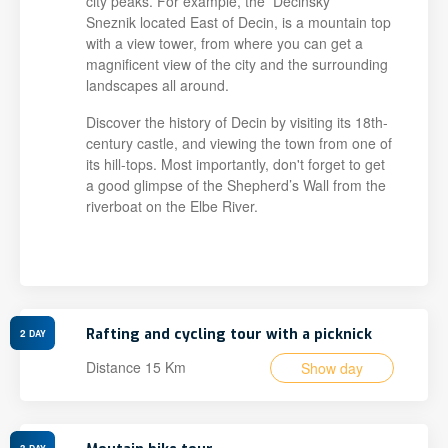
city peaks. For example, the Decinsky
Sneznik located East of Decin, is a mountain top
with a view tower, from where you can get a
magnificent view of the city and the surrounding
landscapes all around.
Discover the history of Decin by visiting its 18th-
century castle, and viewing the town from one of
its hill-tops. Most importantly, don't forget to get
a good glimpse of the Shepherd’s Wall from the
riverboat on the Elbe River.
Rafting and cycling tour with a picknick
2
DAY
Distance 15 Km
Show day
3