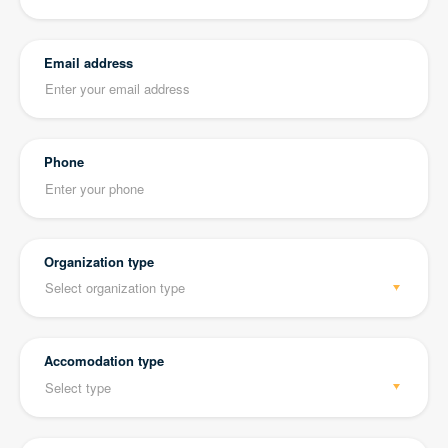
Email address
Phone
Organization type
Accomodation type