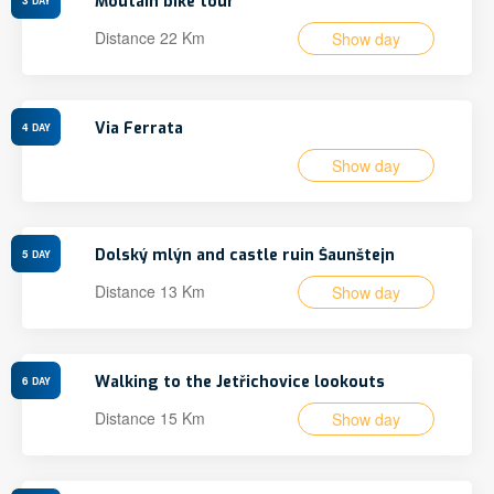
Moutain bike tour
DAY
Distance 22 Km
Show day
Via Ferrata
4
DAY
Show day
Dolský mlýn and castle ruin Šaunštejn
5
DAY
Distance 13 Km
Show day
Walking to the Jetřichovice lookouts
6
DAY
Distance 15 Km
Show day