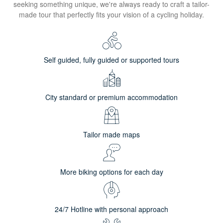
seeking something unique, we're always ready to craft a tailor-
made tour that perfectly fits your vision of a cycling holiday.
Self guided, fully guided or supported tours
City standard or premium accommodation
Tailor made maps
More biking options for each day
24/7 Hotline with personal approach