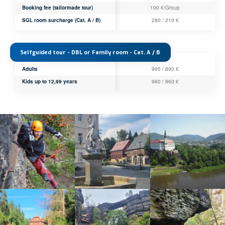
Booking fee (tailormade tour)
100 €/Group
SGL room surcharge (Cat. A / B)
280 / 210 €
Selfguided tour - DBL or Family room - Cat. A / B
Adults
995 / 890 €
Kids up to 12,99 years
960 / 860 €