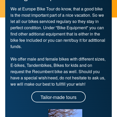
We at Europe Bike Tour do know, that a good bike
is the most important part of a nice vacation. So we
let all our bikes serviced regulary so they stay in
perfect condition. Under "Bike Equipment" you can
find other aditional equipment that is either in the
bike fee included or you can rent/buy it for adittional
funds.
We offer male and female bikes with different sizes,
E-bikes, Tandembikes, Bikes for kids and on
request the Recumbent bike as well. Should you
have a special wish/need, do not hesitate to ask us,
we will make our best to fullfill your wish!
Tailor-made tours