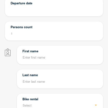
Departure date
Persons count
First name
Last name
Bike rental