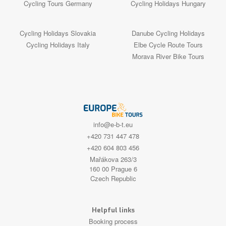
Cycling Tours Germany
Cycling Holidays Hungary
Cycling Holidays Slovakia
Danube Cycling Holidays
Cycling Holidays Italy
Elbe Cycle Route Tours
Morava River Bike Tours
info@e-b-t.eu
+420 731 447 478
+420 604 803 456
Mařákova 263/3
160 00 Prague 6
Czech Republic
Helpful links
Booking process