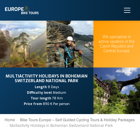
We specialize in
active vacation in the
Czech Republic and
Central Europe
MULTIACTIVITY HOLIDAYS IN BOHEMIAN
SWITZERLAND NATIONAL PARK
Length
8 Days
Difficulty level
Medium
Tour length
78 Km
Price from
890 € Per person
Home
Bike Tours Europe – Self Guided Cycling Tours & Holiday Packages
Multiactivity Holidays in Bohemian Switzerland National Park