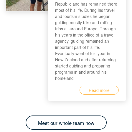
Republic and has remained there
most of his life. During his travel
and tourism studies he began
guiding mostly bike and rafting
trips all around Europe. Through
his years in the office of a travel
agency, guiding remained an
important part of his life.
Eventually went of for year in
New Zealand and after returning
started guiding and preparing
programs in and around his
homeland
Read more
Meet our whole team now