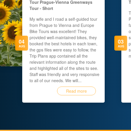
Tour
Prague-Vienna Greenways
T
Tour - Short
T
My wife and I road a self-guided tour
P
from Prague to Vienna and Europe
f
Bike Tours was excellent! They
o
provided well-maintained bikes, they
s
04
03
booked the best hotels in each town,
p
AUG
AUG
the gps files were easy to follow, the
s
Trip Plans app contained all the
m
relevant information along the route
and highlighted all of the sites to see.
Staff was friendly and very responsive
to all of our needs. We will...
Read more