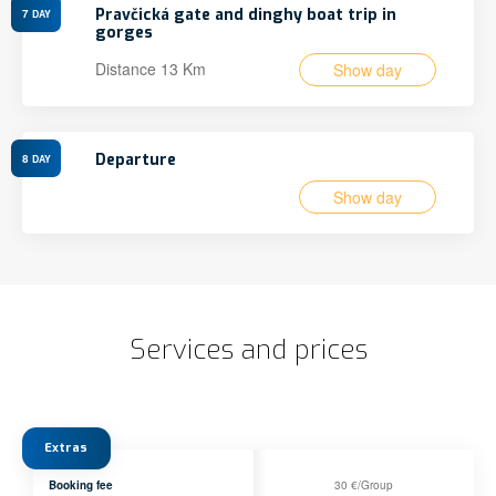
Pravčická gate and dinghy boat trip in
7
DAY
gorges
Distance 13 Km
Show day
Departure
8
DAY
Show day
Services and prices
Extras
Booking fee
30 €/Group