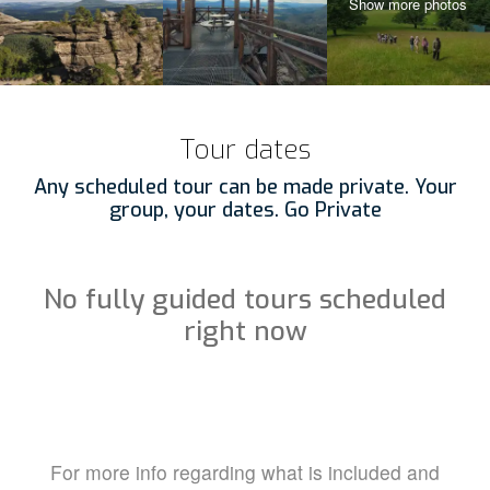
Tour dates
Any scheduled tour can be made private. Your
group, your dates. Go Private
No fully guided tours scheduled
right now
For more info regarding what is included and