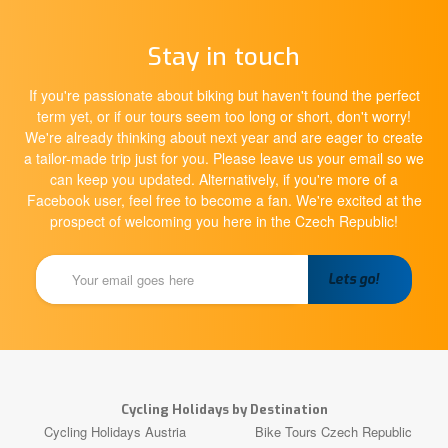
Stay in touch
If you're passionate about biking but haven't found the perfect
term yet, or if our tours seem too long or short, don't worry!
We're already thinking about next year and are eager to create
a tailor-made trip just for you. Please leave us your email so we
can keep you updated. Alternatively, if you're more of a
Facebook user, feel free to become a fan. We're excited at the
prospect of welcoming you here in the Czech Republic!
Cycling Holidays by Destination
Cycling Holidays Austria
Bike Tours Czech Republic