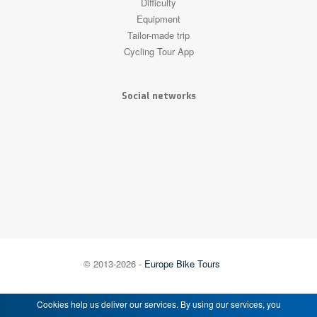
Difficulty
Equipment
Tailor-made trip
Cycling Tour App
Social networks
© 2013-2026 -
Europe Bike Tours
Cookies help us deliver our services. By using our services, you