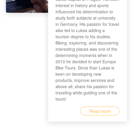
interest in history and sports
influenced his determination to
study both subjects at university
in Germany. His passion for travel
also led to Lukas adding a
tourism degree to his studies.
Biking, exploring, and discovering
interesting places was one of the
determining moments when in
2010 he decided to start Europe
Bike Tours. Since than Lukas is
keen on developing new
products, improve services and
above all, share his passion for
traveling while guiding one of the
tours!
Read more