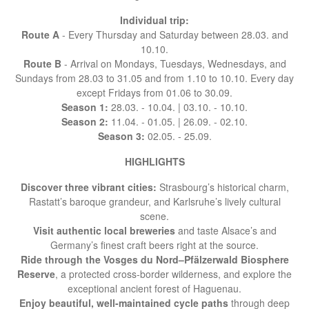
Individual trip:
Route A
- Every Thursday and Saturday between 28.03. and
10.10.
Route B
- Arrival on Mondays, Tuesdays, Wednesdays, and
Sundays from 28.03 to 31.05 and from 1.10 to 10.10. Every day
except Fridays from 01.06 to 30.09.
Season 1:
28.03. - 10.04. | 03.10. - 10.10.
Season 2:
11.04. - 01.05. | 26.09. - 02.10.
Season 3:
02.05. - 25.09.
HIGHLIGHTS
Discover three vibrant cities:
Strasbourg’s historical charm,
Rastatt’s baroque grandeur, and Karlsruhe’s lively cultural
scene.
Visit authentic local breweries
and taste Alsace’s and
Germany’s finest craft beers right at the source.
Ride through the Vosges du Nord–Pfälzerwald Biosphere
Reserve
, a protected cross-border wilderness, and explore the
exceptional ancient forest of Haguenau.
Enjoy beautiful, well-maintained cycle paths
through deep