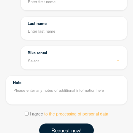
Last name
Bike rental
Note
I agree
to the processing of personal data