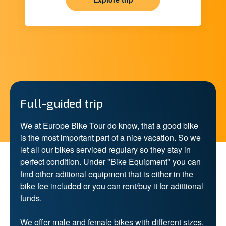
Full-guided trip
We at Europe Bike Tour do know, that a good bike
is the most important part of a nice vacation. So we
let all our bikes serviced regulary so they stay in
perfect condition. Under "Bike Equipment" you can
find other aditional equipment that is either in the
bike fee included or you can rent/buy it for adittional
funds.
We offer male and female bikes with different sizes,