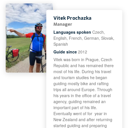
Vitek Prochazka
Manager
Languages spoken
Czech,
English, French, German, Slovak,
Spanish
Guide since
2012
Vitek was born in Prague, Czech
Republic and has remained there
most of his life. During his travel
and tourism studies he began
guiding mostly bike and rafting
trips all around Europe. Through
his years in the office of a travel
agency, guiding remained an
important part of his life.
Eventually went of for year in
New Zealand and after returning
started guiding and preparing