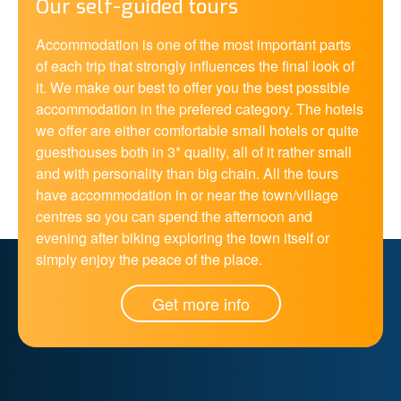
Our self-guided tours
Accommodation is one of the most important parts
of each trip that strongly influences the final look of
it. We make our best to offer you the best possible
accommodation in the prefered category. The hotels
we offer are either comfortable small hotels or quite
guesthouses both in 3* quality, all of it rather small
and with personality than big chain. All the tours
have accommodation in or near the town/village
centres so you can spend the afternoon and
evening after biking exploring the town itself or
simply enjoy the peace of the place.
Get more info