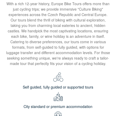
With a rich 12-year history, Europe Bike Tours offers more than
just cycling trips; we provide immersive "Culture Biking"
experiences across the Czech Republic and Central Europe.
Our tours blend the thrill of biking with cultural exploration,
taking you from charming local eateries to ancient, hidden
castles. We handpick the most captivating locations, ensuring
each bike, family, or wine holiday is an adventure in itself.
Catering to diverse preferences, our tours come in various
formats, from self-guided to fully guided, with options for
luggage transfer and different accommodation levels. For those
seeking something unique, we're always ready to craft a tailor-
made tour that perfectly fits your vision of a cycling holiday.
Self guided, fully guided or supported tours
City standard or premium accommodation