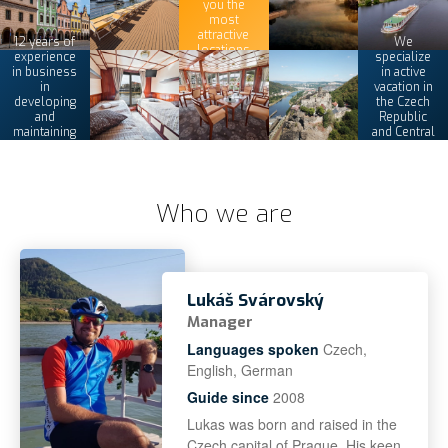
you the
most
attractive
12 years of
We
locations
experience
specialize
in business
in active
in
vacation in
developing
the Czech
and
Republic
maintaining
and Central
its tours
Europe
Who we are
Lukáš Svárovský
Manager
Languages spoken
Czech,
English, German
Guide since
2008
Lukas was born and raised in the
Czech capital of Prague. His keen