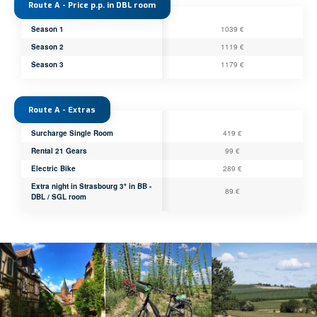
Route A - Price p.p. in DBL room
Season 1
1039 €
Season 2
1119 €
Season 3
1179 €
Route A - Extras
Surcharge Single Room
419 €
Rental 21 Gears
99 €
Electric Bike
289 €
Extra night in Strasbourg 3* in BB -
89 €
DBL / SGL room