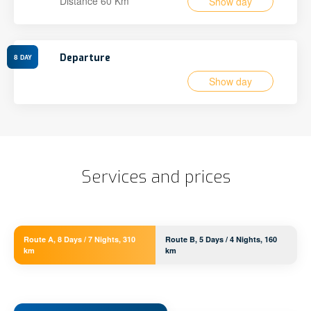
Distance 60 Km
Show day
Departure
8
DAY
Show day
Services and prices
Route A, 8 Days / 7 Nights, 310
Route B, 5 Days / 4 Nights, 160
km
km