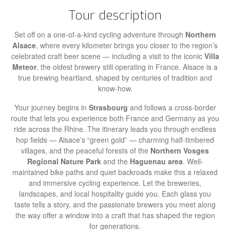
Tour description
Set off on a one-of-a-kind cycling adventure through
Northern
Alsace
, where every kilometer brings you closer to the region’s
celebrated craft beer scene — including a visit to the iconic
Villa
Meteor
, the oldest brewery still operating in France. Alsace is a
true brewing heartland, shaped by centuries of tradition and
know-how.
Your journey begins in
Strasbourg
and follows a cross-border
route that lets you experience both France and Germany as you
ride across the Rhine. The itinerary leads you through endless
hop fields — Alsace’s “green gold” — charming half-timbered
villages, and the peaceful forests of the
Northern Vosges
Regional Nature Park
and the
Haguenau area
. Well-
maintained bike paths and quiet backroads make this a relaxed
and immersive cycling experience. Let the breweries,
landscapes, and local hospitality guide you. Each glass you
taste tells a story, and the passionate brewers you meet along
the way offer a window into a craft that has shaped the region
for generations.