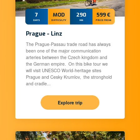
7
MOD
290
599 €
DAYS
DIFFICULTY
KM
PRICE FROM
Prague - Linz
The Prague-Passau trade road has always
been one of the major communication
arteries between the Czech kingdom and
the German empire. On this bike tour we
will visit UNESCO World-heritage sites
Prague and Cesky Krumlov, the stronghold
and cradle...
Explore trip