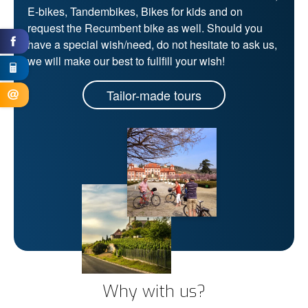
E-bikes, Tandembikes, Bikes for kids and on
request the Recumbent bike as well. Should you
have a special wish/need, do not hesitate to ask us,
we will make our best to fullfill your wish!
Tailor-made tours
Why with us?