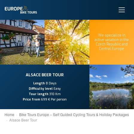
We specialize in
active vacation in the
Czech Republic and
Central Europe
ALSACE BEER TOUR
Length
8 Days
Difficulty level
Easy
Tour length
310 Km
Price from
699 € Per person
Home
Bike Tours Europe – Self Guided Cycling Tours & Holiday Packages
Alsace Beer Tour