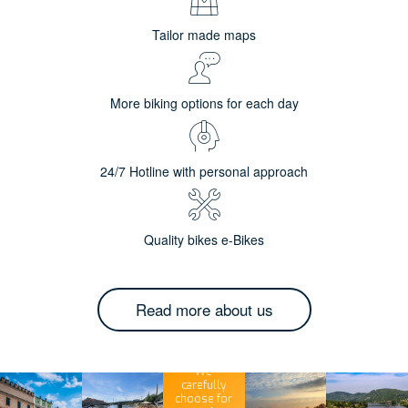
Tailor made maps
More biking options for each day
24/7 Hotline with personal approach
Quality bikes e-Bikes
Read more about us
We
carefully
choose for