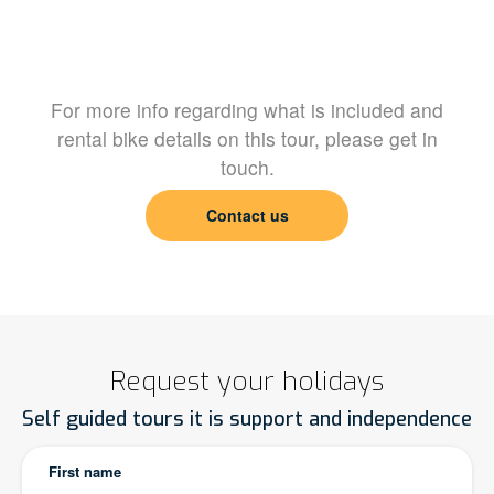
For more info regarding what is included and
rental bike details on this tour, please get in
touch.
Contact us
Request your holidays
Self guided tours it is support and independence
First name