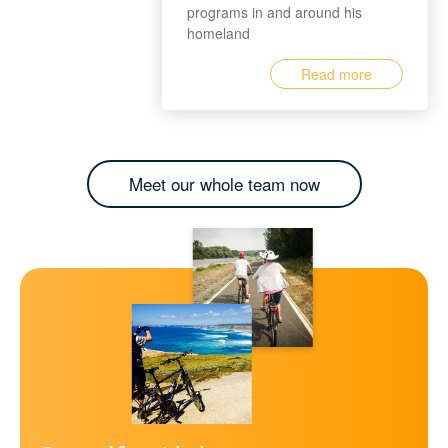
programs in and around his
homeland
Read more
Meet our whole team now