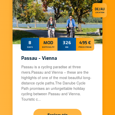
DE/AU
LOCATION
8
MOD
326
495 €
DAYS
DIFFICULTY
KM
PRICE FROM
Passau - Vienna
Passau is a cycling paradise at three
rivers.Passau and Vienna – these are the
highlights of one of the most beautiful long-
distance cycle paths.The Danube Cycle
Path promises an unforgettable holiday
cycling between Passau and Vienna.
Touristic c...
Explore trip