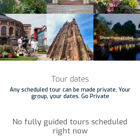
Tour dates
Any scheduled tour can be made private. Your
group, your dates. Go Private
No fully guided tours scheduled
right now