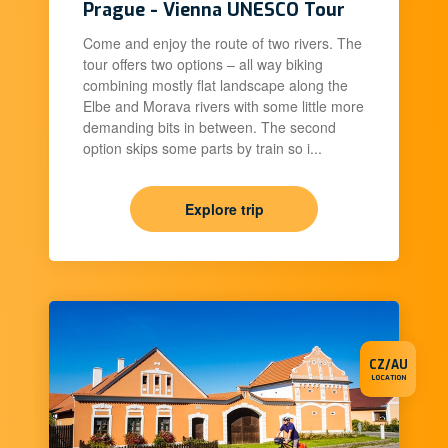
Prague - Vienna UNESCO Tour
Come and enjoy the route of two rivers. The
tour offers two options – all way biking
combining mostly flat landscape along the
Elbe and Morava rivers with some little more
demanding bits in between. The second
option skips some parts by train so i...
Explore trip
CZ/AU
LOCATION