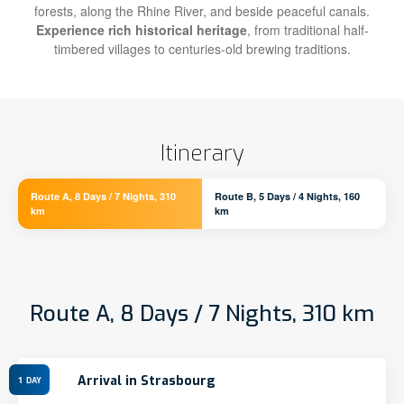
forests, along the Rhine River, and beside peaceful canals.
Experience rich historical heritage
, from traditional half-
timbered villages to centuries-old brewing traditions.
Itinerary
Route A, 8 Days / 7 Nights, 310
Route B, 5 Days / 4 Nights, 160
km
km
Route A, 8 Days / 7 Nights, 310 km
Arrival in Strasbourg
1
DAY