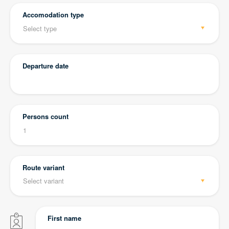
Accomodation type
Departure date
Persons count
Route variant
First name