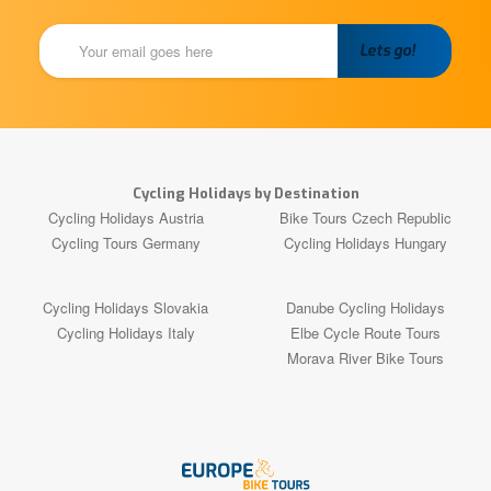
Cycling Holidays by Destination
Cycling Holidays Austria
Bike Tours Czech Republic
Cycling Tours Germany
Cycling Holidays Hungary
Cycling Holidays Slovakia
Danube Cycling Holidays
Cycling Holidays Italy
Elbe Cycle Route Tours
Morava River Bike Tours