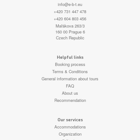
info@e-b-t.eu
+420 731 447 478
+420 604 803 456
Mařákova 263/3
160 00 Prague 6
Czech Republic
Helpful links
Booking process
Terms & Conditions
General information about tours
FAQ
About us
Recommendation
Our services
Accommodations
Organization