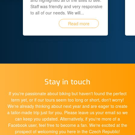
and highlighted all of the sites to see.
Staff was friendly and very responsive
to all of our needs. We will...
Read more
Stay in touch
If you're passionate about biking but haven't found the perfect
term yet, or if our tours seem too long or short, don't worry!
We're already thinking about next year and are eager to create
a tailor-made trip just for you. Please leave us your email so we
can keep you updated. Alternatively, if you're more of a
Facebook user, feel free to become a fan. We're excited at the
prospect of welcoming you here in the Czech Republic!