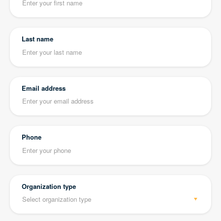
Last name
Email address
Phone
Organization type