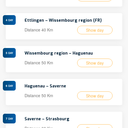
Ettlingen – Wissembourg region (FR)
4
DAY
Distance 40 Km
Show day
Wissembourg region – Haguenau
5
DAY
Distance 50 Km
Show day
Haguenau – Saverne
6
DAY
Distance 50 Km
Show day
Saverne – Strasbourg
7
DAY