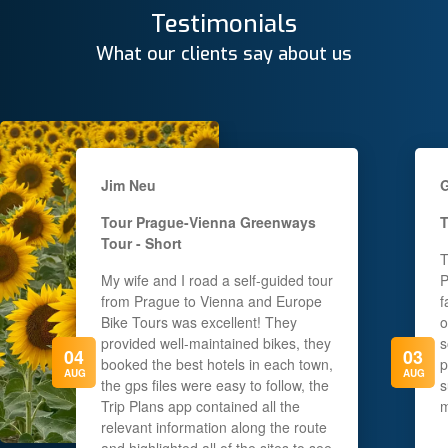
Testimonials
What our clients say about us
Jim Neu
G
Tour
Prague-Vienna Greenways
T
Tour - Short
T
My wife and I road a self-guided tour
P
from Prague to Vienna and Europe
f
Bike Tours was excellent! They
o
provided well-maintained bikes, they
s
04
03
booked the best hotels in each town,
p
AUG
AUG
the gps files were easy to follow, the
s
Trip Plans app contained all the
m
relevant information along the route