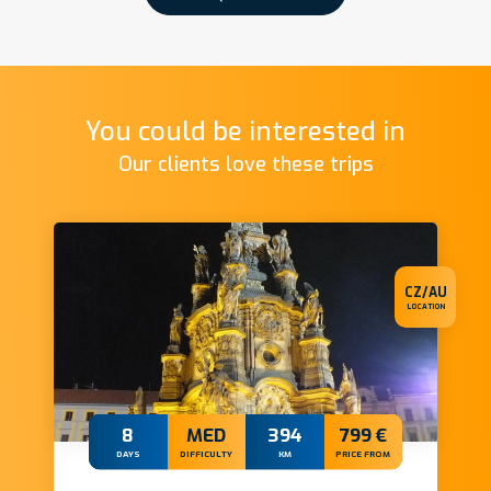
You could be interested in
Our clients love these trips
CZ/AU
LOCATION
8
MED
394
799 €
DAYS
DIFFICULTY
KM
PRICE FROM