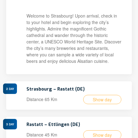
Welcome to Strasbourg! Upon arrival, check in
to your hotel and begin exploring the city’s
highlights. Admire the magnificent Gothic
cathedral and wander through the historic
center, a UNESCO World Heritage Site. Discover
the city’s many breweries and restaurants,
where you can sample a wide variety of local
beers and enjoy delicious Alsatian cuisine.
Strasbourg – Rastatt (DE)
2
DAY
Distance 65 Km
Show day
Rastatt – Ettlingen (DE)
3
DAY
Distance 45 Km
Show day