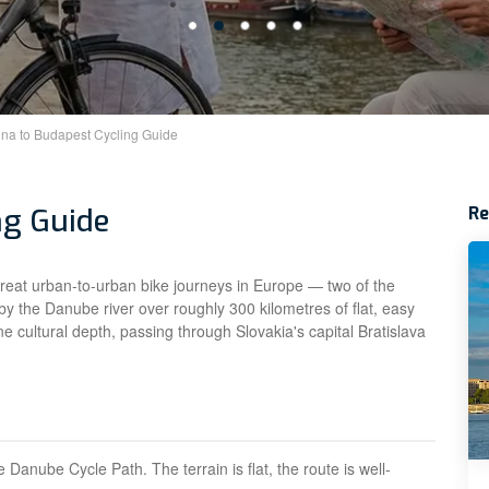
na to Budapest Cycling Guide
ng Guide
R
great urban-to-urban bike journeys in Europe — two of the
by the Danube river over roughly 300 kilometres of flat, easy
ne cultural depth, passing through Slovakia's capital Bratislava
Danube Cycle Path. The terrain is flat, the route is well-