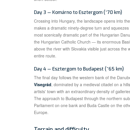
Day 3 — Komárno to Esztergom (~70 km)
Crossing into Hungary, the landscape opens into th
makes a dramatic ninety-degree turn and squeezes t
most scenically dramatic part of the Hungarian Danub
the Hungarian Catholic Church — its enormous Basili
above the river with Slovakia visible just across the 
entire route.
Day 4 — Esztergom to Budapest (~65 km)
The final day follows the western bank of the Danu
Visegrád
, dominated by a medieval citadel on a hill
artists' town with an extraordinary density of galleri
The approach to Budapest through the northern subur
Parliament on one bank and Buda Castle on the other
Europe.
Terrain and difficulty