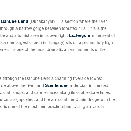
e
Danube Bend
(Dunakanyar) — a section where the river
hrough a narrow gorge between forested hills. This is the
e and a tourist area in its own right.
Esztergom
is the seat of
ca (the largest church in Hungary) sits on a promontory high
water. It's one of the most dramatic arrival moments of the
be through the Danube Bend's charming riverside towns:
side above the river, and
Szentendre
, a Serbian-influenced
es, craft shops, and café terraces along its cobblestone lanes.
bs is signposted, and the arrival at the Chain Bridge with the
 is one of the most memorable urban cycling arrivals in