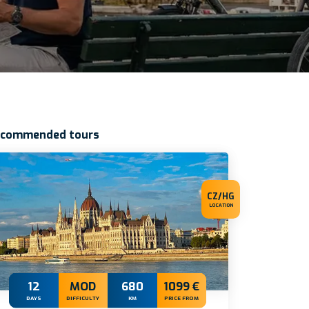
ecommended tours
CZ/HG
LOCATION
12
MOD
680
1099 €
DAYS
DIFFICULTY
KM
PRICE FROM