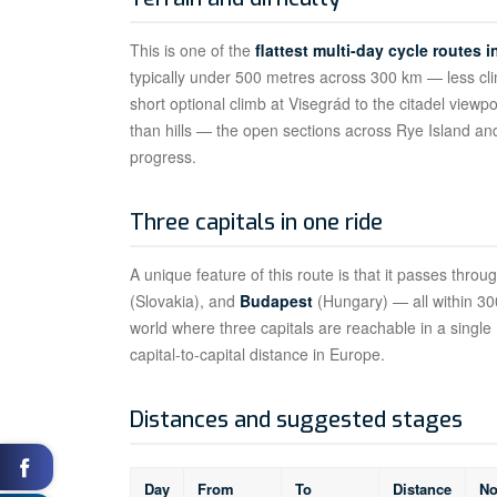
This is one of the
flattest multi-day cycle routes 
typically under 500 metres across 300 km — less clim
short optional climb at Visegrád to the citadel viewpo
than hills — the open sections across Rye Island a
progress.
Three capitals in one ride
A unique feature of this route is that it passes throu
(Slovakia), and
Budapest
(Hungary) — all within 300
world where three capitals are reachable in a single m
capital-to-capital distance in Europe.
Distances and suggested stages
Day
From
To
Distance
No