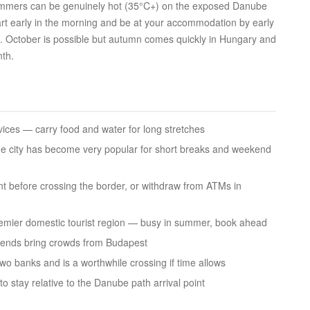
ummers can be genuinely hot (35°C+) on the exposed Danube
start early in the morning and be at your accommodation by early
ia. October is possible but autumn comes quickly in Hungary and
th.
vices — carry food and water for long stretches
e city has become very popular for short breaks and weekend
t before crossing the border, or withdraw from ATMs in
mier domestic tourist region — busy in summer, book ahead
kends bring crowds from Budapest
wo banks and is a worthwhile crossing if time allows
o stay relative to the Danube path arrival point