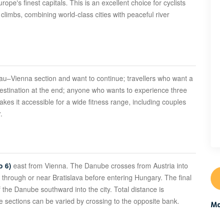
e's finest capitals. This is an excellent choice for cyclists
climbs, combining world-class cities with peaceful river
ssau–Vienna section and want to continue; travellers who want a
destination at the end; anyone who wants to experience three
akes it accessible for a wide fitness range, including couples
.
o 6)
east from Vienna. The Danube crosses from Austria into
 through or near Bratislava before entering Hungary. The final
the Danube southward into the city. Total distance is
 sections can be varied by crossing to the opposite bank.
Mo