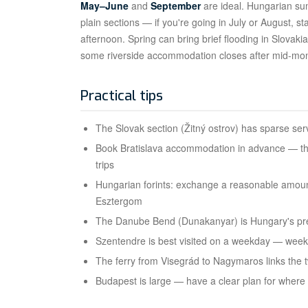
May–June
and
September
are ideal. Hungarian s
plain sections — if you're going in July or August, 
afternoon. Spring can bring brief flooding in Slovak
some riverside accommodation closes after mid-mon
Practical tips
The Slovak section (Žitný ostrov) has sparse ser
Book Bratislava accommodation in advance — th
trips
Hungarian forints: exchange a reasonable amoun
Esztergom
The Danube Bend (Dunakanyar) is Hungary's pre
Szentendre is best visited on a weekday — wee
The ferry from Visegrád to Nagymaros links the t
Budapest is large — have a clear plan for where t