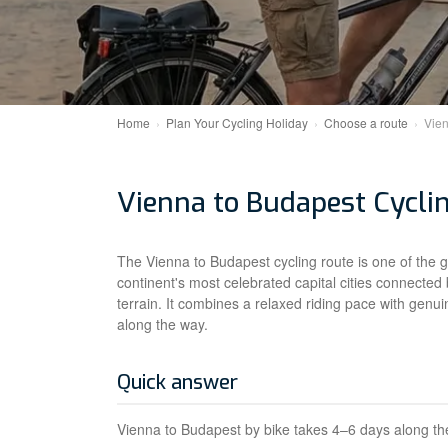
Home
Plan Your Cycling Holiday
Choose a route
Vien
Vienna to Budapest Cycli
The Vienna to Budapest cycling route is one of the 
continent's most celebrated capital cities connected 
terrain. It combines a relaxed riding pace with genui
along the way.
Quick answer
Vienna to Budapest by bike takes 4–6 days along the 