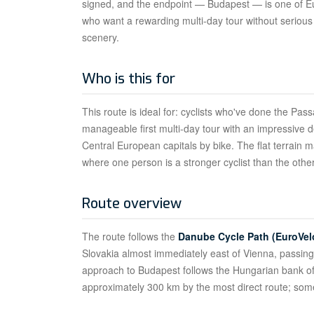
signed, and the endpoint — Budapest — is one of Europ
who want a rewarding multi-day tour without serious 
scenery.
Who is this for
This route is ideal for: cyclists who've done the Pa
manageable first multi-day tour with an impressive 
Central European capitals by bike. The flat terrain m
where one person is a stronger cyclist than the other
Route overview
The route follows the
Danube Cycle Path (EuroVel
Slovakia almost immediately east of Vienna, passing
approach to Budapest follows the Hungarian bank of 
approximately 300 km by the most direct route; some