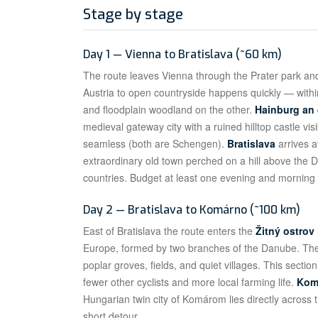
Stage by stage
Day 1 — Vienna to Bratislava (~60 km)
The route leaves Vienna through the Prater park and
Austria to open countryside happens quickly — within
and floodplain woodland on the other.
Hainburg an
medieval gateway city with a ruined hilltop castle vis
seamless (both are Schengen).
Bratislava
arrives a
extraordinary old town perched on a hill above the 
countries. Budget at least one evening and morning 
Day 2 — Bratislava to Komárno (~100 km)
East of Bratislava the route enters the
Žitný ostrov
Europe, formed by two branches of the Danube. The c
poplar groves, fields, and quiet villages. This section
fewer other cyclists and more local farming life.
Kom
Hungarian twin city of Komárom lies directly across t
short detour.