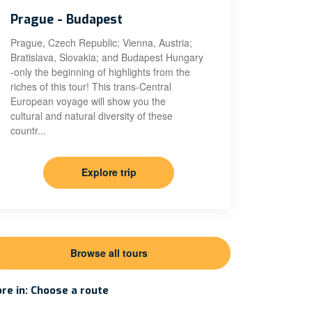
Prague - Budapest
Prague, Czech Republic; Vienna, Austria;
Bratislava, Slovakia; and Budapest Hungary
-only the beginning of highlights from the
riches of this tour! This trans-Central
European voyage will show you the
cultural and natural diversity of these
countr...
Explore trip
Browse all tours
re in: Choose a route