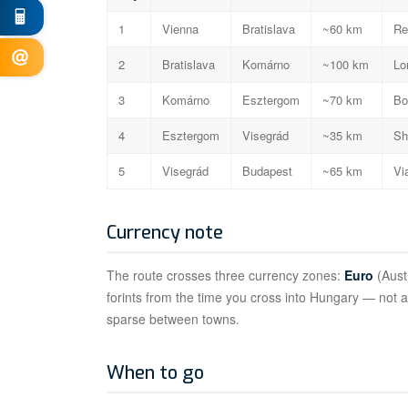
1
Vienna
Bratislava
~60 km
Re
2
Bratislava
Komárno
~100 km
Lo
3
Komárno
Esztergom
~70 km
Bo
4
Esztergom
Visegrád
~35 km
Sh
5
Visegrád
Budapest
~65 km
Vi
Currency note
The route crosses three currency zones:
Euro
(Aust
forints from the time you cross into Hungary — not 
sparse between towns.
When to go