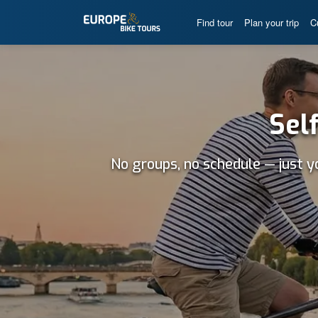
Find tour
Plan your trip
C
Sel
No groups, no schedule — just y