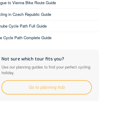
gue to Vienna Bike Route Guide
ling in Czech Republic Guide
ube Cycle Path Full Guide
be Cycle Path Complete Guide
Not sure which tour fits you?
Use our planning guides to find your perfect cycling
holiday.
Go to planning hub