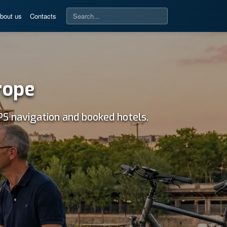
bout us
Contacts
rope
PS navigation and booked hotels.