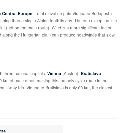
in Central Europe
. Total elevation gain Vienna to Budapest is
bing than a single Alpine foothills day. The one exception is a
int (not on the main route). Wind is a more significant factor
nd along the Hungarian plain can produce headwinds that slow
gh three national capitals:
Vienna
(Austria),
Bratislava
 km of each other, making this the only cycle route in the
ulti-day trip. Vienna to Bratislava is only 60 km, the closest
tes