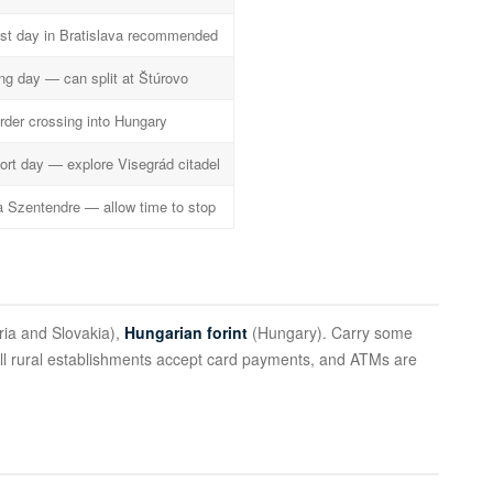
st day in Bratislava recommended
ng day — can split at Štúrovo
rder crossing into Hungary
ort day — explore Visegrád citadel
a Szentendre — allow time to stop
ria and Slovakia),
Hungarian forint
(Hungary). Carry some
all rural establishments accept card payments, and ATMs are