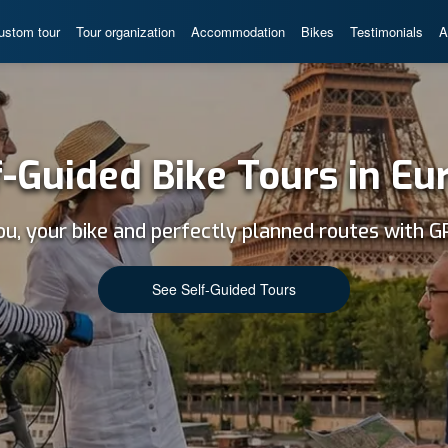
ustom tour
Tour organization
Accommodation
Bikes
Testimonials
A
f-Guided Bike Tours in Eu
ou, your bike and perfectly planned routes with G
See Self-Guided Tours