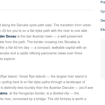
Pra
Cyc
Dan
 along the Danube cycle path east. The transition from urban
El
 20 km you're on a flat dyke path with the river to one side
 der Donau
is the last Austrian town — a well-preserved
ible from the path. The border crossing into Slovakia is
fter a flat 60 km day — a compact, walkable capital with an
Danube and a castle offering panoramic views over three
to explore.
(Rye Island / Great Rye Island) — the largest river island in
ycling here is on flat dyke paths through a landscape of
 is distinctly less touristy than the Austrian Danube — you'll see
árno
, at the Hungarian border, is a divided city — the
he river, connected by a bridge. The old fortress is worth a