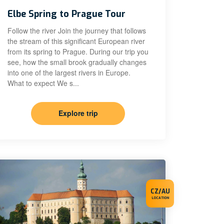
Elbe Spring to Prague Tour
Follow the river Join the journey that follows
the stream of this significant European river
from its spring to Prague. During our trip you
see, how the small brook gradually changes
into one of the largest rivers in Europe.
What to expect We s...
Explore trip
CZ/AU
LOCATION