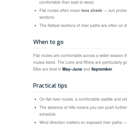
comfortable than east to west)
Flat routes often mean
less shade
— sun protect
sections
The flattest sections of river paths are often o
When to go
Flat routes are comfortable across a wider season th
routes listed. The Loire and Rhine are particularly g
Elbe are best in
May–June
and
September
.
Practical tips
On flat river routes, a comfortable saddle and re
The absence of hills means you can push further 
schedule
Wind direction matters on exposed river paths — 