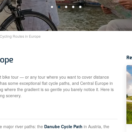
 Cycling Routes in Europe
rope
R
rst bike tour — or any tour where you want to cover distance
 has some exceptional flat cycle paths, and Central Europe in
ing where the gradient is so gentle you barely notice it. Here is
cing scenery.
he major river paths: the
Danube Cycle Path
in Austria, the