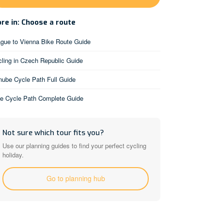
re in: Choose a route
gue to Vienna Bike Route Guide
ling in Czech Republic Guide
ube Cycle Path Full Guide
be Cycle Path Complete Guide
Not sure which tour fits you?
Use our planning guides to find your perfect cycling
holiday.
Go to planning hub