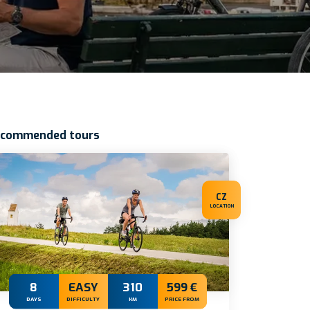
ecommended tours
CZ
LOCATION
8
EASY
310
599 €
DAYS
DIFFICULTY
KM
PRICE FROM