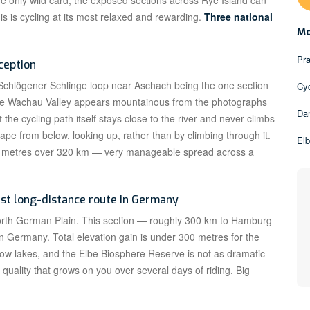
e only wild card; the exposed sections across Rye Island can
is is cycling at its most relaxed and rewarding.
Three national
Mo
Pra
ception
e Schlögener Schlinge loop near Aschach being the one section
Cyc
. The Wachau Valley appears mountainous from the photographs
Dan
the cycling path itself stays close to the river and never climbs
ape from below, looking up, rather than by climbing through it.
El
00 metres over 320 km — very manageable spread across a
est long-distance route in Germany
North German Plain. This section — roughly 300 km to Hamburg
 in Germany. Total elevation gain is under 300 metres for the
ow lakes, and the Elbe Biosphere Reserve is not as dramatic
 quality that grows on you over several days of riding. Big