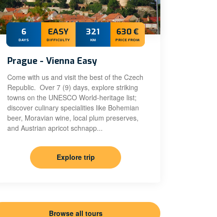
6
EASY
321
630 €
DAYS
DIFFICULTY
KM
PRICE FROM
Prague - Vienna Easy
Come with us and visit the best of the Czech
Republic. Over 7 (9) days, explore striking
towns on the UNESCO World-heritage list;
discover culinary specialities like Bohemian
beer, Moravian wine, local plum preserves,
and Austrian apricot schnapp...
Explore trip
Browse all tours