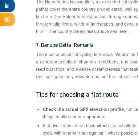
The Netherlands is essentially an extended flat cycli
paths) cover the entire country on dedicated, well-s
km from Den Helder to Sluis) passes through dunes, 
through tulip fields, windmill landscapes, and canal 
hills — the country barely rises above sea level.
7. Danube Delta, Romania
The most unusual flat cycling in Europe. Where the
an enormous delta of channels, reed beds, and islan
reed boat trips, and a sense of remoteness that feel
cycling is genuinely adventurous, but the flatness is 
Tips for choosing a flat route
Check the actual GPX elevation profile
, not j
things to different tour operators
Flat river routes often have
wind
as a substitute
cycle with it rather than against it where possibl