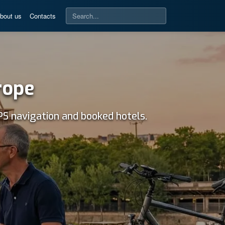
bout us
Contacts
rope
PS navigation and booked hotels.