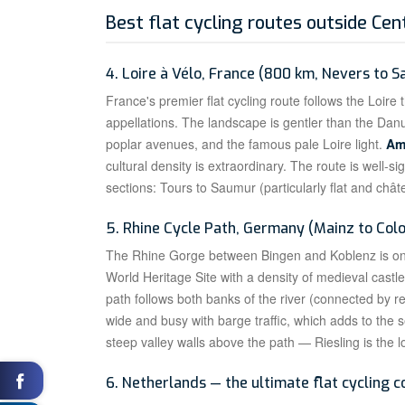
Best flat cycling routes outside Cen
4. Loire à Vélo, France (800 km, Nevers to S
France's premier flat cycling route follows the Loir
appellations. The landscape is gentler than the Dan
poplar avenues, and the famous pale Loire light.
Am
cultural density is extraordinary. The route is well-s
sections: Tours to Saumur (particularly flat and châ
5. Rhine Cycle Path, Germany (Mainz to Col
The Rhine Gorge between Bingen and Koblenz is 
World Heritage Site with a density of medieval cast
path follows both banks of the river (connected by reg
wide and busy with barge traffic, which adds to the 
steep valley walls above the path — Riesling is the 
6. Netherlands — the ultimate flat cycling c