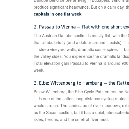
Danube Bend before arriving in Budapest. Wind is th
produce significant headwinds. But on a calm day, th
capitals in one flat week.
2. Passau to Vienna — flat with one short ex
The Austrian Danube section is mostly flat, with th
that climbs briefly (and a detour around it exists)
— steep vineyard walls, dramatic castle spires — but 
the valley sides. You experience the dramatic landsc
Total elevation gain Passau to Vienna is around 9
week.
3. Elbe: Wittenberg to Hamburg — the flatt
Below Wittenberg, the Elbe Cycle Path enters the 
— is one of the flattest long-distance cycling routes
whole stretch. The landscape of river meadows, oxb
as the Saxon section, but it has a quiet, atmospheric
skies, herons, and the smell of river mud.