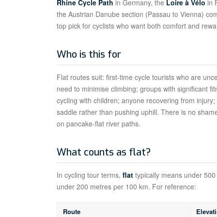
Rhine Cycle Path
in Germany, the
Loire à Vélo
in 
the Austrian Danube section (Passau to Vienna) combi
top pick for cyclists who want both comfort and rewa
Who is this for
Flat routes suit: first-time cycle tourists who are unc
need to minimise climbing; groups with significant fi
cycling with children; anyone recovering from injury
saddle rather than pushing uphill. There is no shame
on pancake-flat river paths.
What counts as flat?
In cycling tour terms,
flat
typically means under 500 
under 200 metres per 100 km. For reference:
Route
Elevat