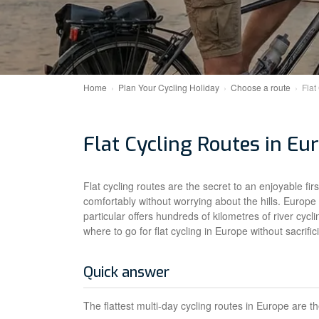
Home
Plan Your Cycling Holiday
Choose a route
Flat
Flat Cycling Routes in Eu
Flat cycling routes are the secret to an enjoyable fi
comfortably without worrying about the hills. Europe
particular offers hundreds of kilometres of river cycl
where to go for flat cycling in Europe without sacrifi
Quick answer
The flattest multi-day cycling routes in Europe are t