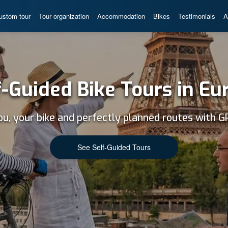
ustom tour
Tour organization
Accommodation
Bikes
Testimonials
A
f-Guided Bike Tours in Eu
ou, your bike and perfectly planned routes with G
See Self-Guided Tours