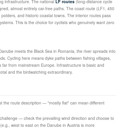
ng infrastructure. The national
LF routes
(long-distance cycle
igned, almost entirely car-free paths. The coast route (LF1, 450
polders, and historic coastal towns. The interior routes pass
systems. This is the choice for cyclists who genuinely want zero
 Danube meets the Black Sea in Romania, the river spreads into
ds. Cycling here means dyke paths between fishing villages,
s far from mainstream Europe. Infrastructure is basic and
total and the birdwatching extraordinary.
ust the route description — "mostly flat" can mean different
 challenge — check the prevailing wind direction and choose to
e (e.g., west to east on the Danube in Austria is more