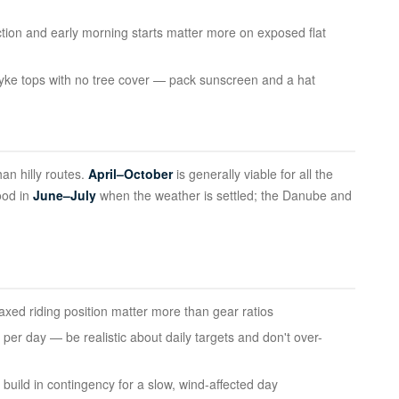
ion and early morning starts matter more on exposed flat
n dyke tops with no tree cover — pack sunscreen and a hat
an hilly routes.
April–October
is generally viable for all the
ood in
June–July
when the weather is settled; the Danube and
laxed riding position matter more than gear ratios
per day — be realistic about daily targets and don't over-
build in contingency for a slow, wind-affected day