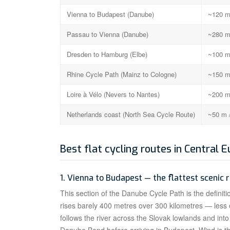
Vienna to Budapest (Danube)
~120 m
Passau to Vienna (Danube)
~280 m
Dresden to Hamburg (Elbe)
~100 m
Rhine Cycle Path (Mainz to Cologne)
~150 m
Loire à Vélo (Nevers to Nantes)
~200 m
Netherlands coast (North Sea Cycle Route)
~50 m 
Best flat cycling routes in Central 
1. Vienna to Budapest — the flattest scenic 
This section of the Danube Cycle Path is the definitio
rises barely 400 metres over 300 kilometres — less
follows the river across the Slovak lowlands and int