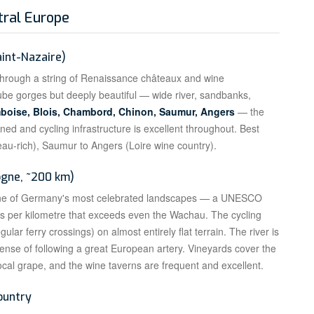
tral Europe
aint-Nazaire)
e through a string of Renaissance châteaux and wine
ube gorges but deeply beautiful — wide river, sandbanks,
boise, Blois, Chambord, Chinon, Saumur, Angers
— the
igned and cycling infrastructure is excellent throughout. Best
teau-rich), Saumur to Angers (Loire wine country).
ogne, ~200 km)
one of Germany's most celebrated landscapes — a UNESCO
les per kilometre that exceeds even the Wachau. The cycling
ular ferry crossings) on almost entirely flat terrain. The river is
sense of following a great European artery. Vineyards cover the
local grape, and the wine taverns are frequent and excellent.
ountry