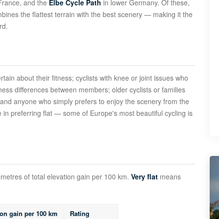
France, and the
Elbe Cycle Path
in lower Germany. Of these,
nes the flattest terrain with the best scenery — making it the
rd.
ertain about their fitness; cyclists with knee or joint issues who
tness differences between members; older cyclists or families
; and anyone who simply prefers to enjoy the scenery from the
 in preferring flat — some of Europe's most beautiful cycling is
metres of total elevation gain per 100 km.
Very flat
means
ion gain per 100 km
Rating