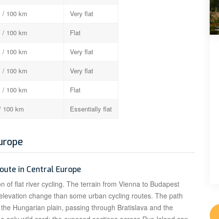
 / 100 km
Very flat
 / 100 km
Flat
 / 100 km
Very flat
 / 100 km
Very flat
 / 100 km
Flat
/ 100 km
Essentially flat
Europe
route in Central Europe
n of flat river cycling. The terrain from Vienna to Budapest
 elevation change than some urban cycling routes. The path
o the Hungarian plain, passing through Bratislava and the