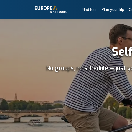
Find tour
Plan your trip
C
Sel
No groups, no schedule — just y