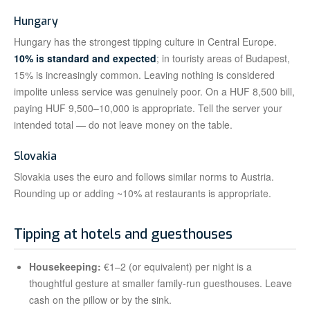
Hungary
Hungary has the strongest tipping culture in Central Europe.
10% is standard and expected
; in touristy areas of Budapest,
15% is increasingly common. Leaving nothing is considered
impolite unless service was genuinely poor. On a HUF 8,500 bill,
paying HUF 9,500–10,000 is appropriate. Tell the server your
intended total — do not leave money on the table.
Slovakia
Slovakia uses the euro and follows similar norms to Austria.
Rounding up or adding ~10% at restaurants is appropriate.
Tipping at hotels and guesthouses
Housekeeping:
€1–2 (or equivalent) per night is a
thoughtful gesture at smaller family-run guesthouses. Leave
cash on the pillow or by the sink.