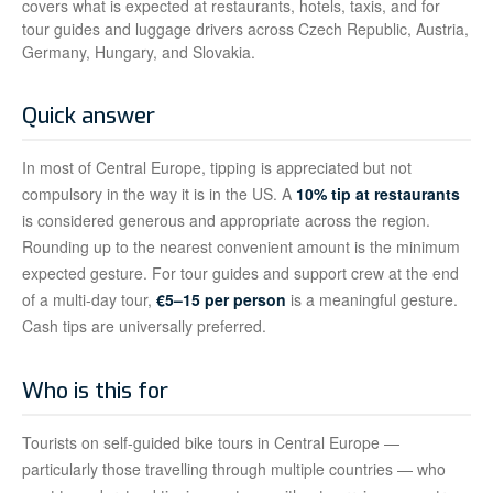
covers what is expected at restaurants, hotels, taxis, and for
tour guides and luggage drivers across Czech Republic, Austria,
Germany, Hungary, and Slovakia.
Quick answer
In most of Central Europe, tipping is appreciated but not
compulsory in the way it is in the US. A
10% tip at restaurants
is considered generous and appropriate across the region.
Rounding up to the nearest convenient amount is the minimum
expected gesture. For tour guides and support crew at the end
of a multi-day tour,
€5–15 per person
is a meaningful gesture.
Cash tips are universally preferred.
Who is this for
Tourists on self-guided bike tours in Central Europe —
particularly those travelling through multiple countries — who