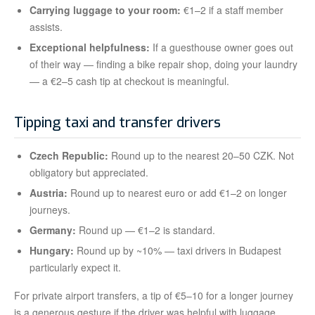
Carrying luggage to your room:
€1–2 if a staff member
assists.
Exceptional helpfulness:
If a guesthouse owner goes out
of their way — finding a bike repair shop, doing your laundry
— a €2–5 cash tip at checkout is meaningful.
Tipping taxi and transfer drivers
Czech Republic:
Round up to the nearest 20–50 CZK. Not
obligatory but appreciated.
Austria:
Round up to nearest euro or add €1–2 on longer
journeys.
Germany:
Round up — €1–2 is standard.
Hungary:
Round up by ~10% — taxi drivers in Budapest
particularly expect it.
For private airport transfers, a tip of €5–10 for a longer journey
is a generous gesture if the driver was helpful with luggage.