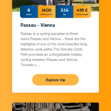
8
MOD
326
495 €
DAYS
DIFFICULTY
KM
PRICE FROM
Passau - Vienna
Passau is a cycling paradise at three
rivers.Passau and Vienna – these are the
highlights of one of the most beautiful long-
distance cycle paths.The Danube Cycle
Path promises an unforgettable holiday
cycling between Passau and Vienna.
Touristic c...
Explore trip