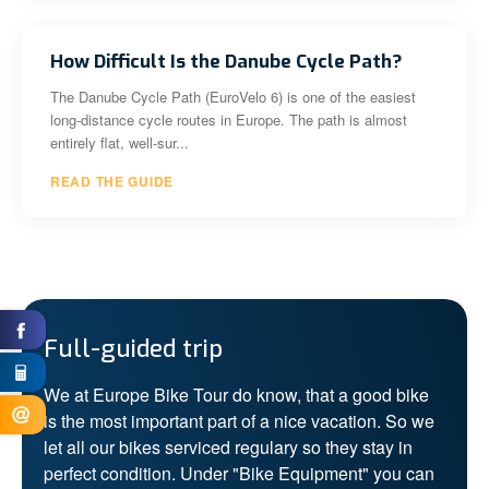
How Difficult Is the Danube Cycle Path?
The Danube Cycle Path (EuroVelo 6) is one of the easiest
long-distance cycle routes in Europe. The path is almost
entirely flat, well-sur...
READ THE GUIDE
Full-guided trip
We at Europe Bike Tour do know, that a good bike
is the most important part of a nice vacation. So we
let all our bikes serviced regulary so they stay in
perfect condition. Under "Bike Equipment" you can