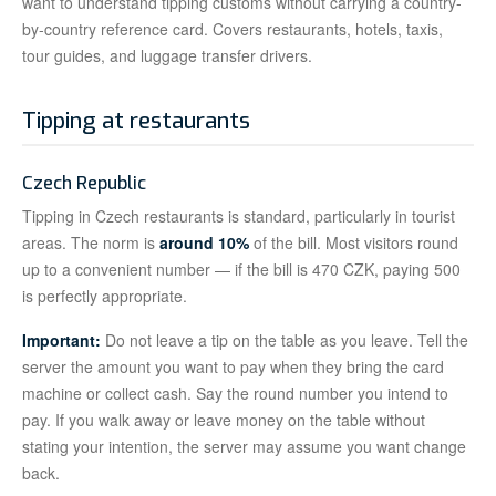
want to understand tipping customs without carrying a country-
by-country reference card. Covers restaurants, hotels, taxis,
tour guides, and luggage transfer drivers.
Tipping at restaurants
Czech Republic
Tipping in Czech restaurants is standard, particularly in tourist
areas. The norm is
around 10%
of the bill. Most visitors round
up to a convenient number — if the bill is 470 CZK, paying 500
is perfectly appropriate.
Important:
Do not leave a tip on the table as you leave. Tell the
server the amount you want to pay when they bring the card
machine or collect cash. Say the round number you intend to
pay. If you walk away or leave money on the table without
stating your intention, the server may assume you want change
back.