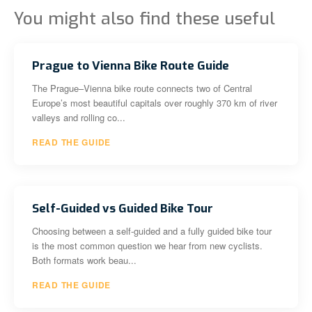
You might also find these useful
Prague to Vienna Bike Route Guide
The Prague–Vienna bike route connects two of Central
Europe’s most beautiful capitals over roughly 370 km of river
valleys and rolling co...
READ THE GUIDE
Self-Guided vs Guided Bike Tour
Choosing between a self-guided and a fully guided bike tour
is the most common question we hear from new cyclists.
Both formats work beau...
READ THE GUIDE