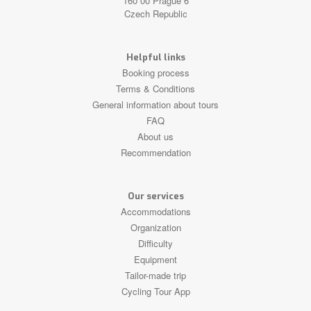
160 00 Prague 6
Czech Republic
Helpful links
Booking process
Terms & Conditions
General information about tours
FAQ
About us
Recommendation
Our services
Accommodations
Organization
Difficulty
Equipment
Tailor-made trip
Cycling Tour App