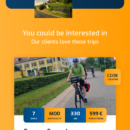
You could be interested in
Our clients love these trips
CZ/DE
LOCATION
7
MOD
330
599 €
DAYS
DIFFICULTY
KM
PRICE FROM