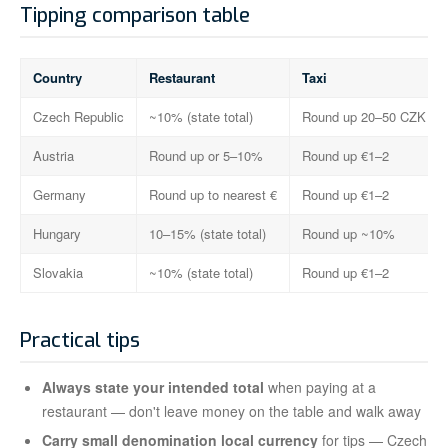
Tipping comparison table
Country
Restaurant
Taxi
Czech Republic
~10% (state total)
Round up 20–50 CZK
Austria
Round up or 5–10%
Round up €1–2
Germany
Round up to nearest €
Round up €1–2
Hungary
10–15% (state total)
Round up ~10%
Slovakia
~10% (state total)
Round up €1–2
Practical tips
Always state your intended total
when paying at a
restaurant — don't leave money on the table and walk away
Carry small denomination local currency
for tips — Czech