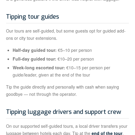
Tipping tour guides
Our tours are self-guided, but some guests opt for guided add-
ons or city tour extensions.
Half-day guided tour:
€5–10 per person
Full-day guided tour:
€10–20 per person
Week-long escorted tour:
€10–15 per person per
guide/leader, given at the end of the tour
Tip the guide directly and personally with cash when saying
goodbye — not through the operator.
Tipping luggage drivers and support crew
On our supported self-guided tours, a local driver transfers your
luggage between hotels each day. Tip at the
end of the tour
,