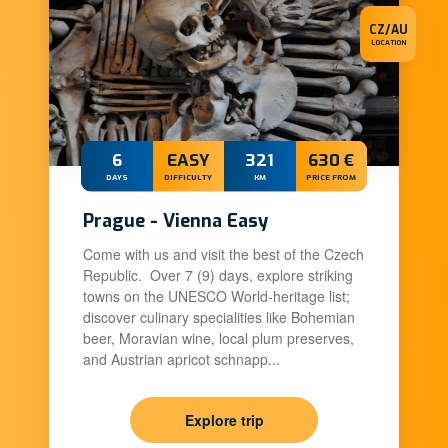
CZ/AU
LOCATION
6
EASY
321
630 €
DAYS
DIFFICULTY
KM
PRICE FROM
Prague - Vienna Easy
Come with us and visit the best of the Czech
Republic. Over 7 (9) days, explore striking
towns on the UNESCO World-heritage list;
discover culinary specialities like Bohemian
beer, Moravian wine, local plum preserves,
and Austrian apricot schnapp...
Explore trip