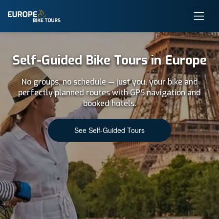
Self-Guided Bike Tours in Europe
No groups, no schedule — just you, your bike and
perfectly planned routes with GPS navigation and
booked hotels.
See Self-Guided Tours