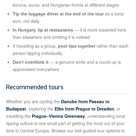
koruna, euros, and Hungarian forints at different stages
Tip the luggage driver at the end of the tour
as a lump
sum, not daily
In Hungary, tip at restaurants
— it is more expected here
than elsewhere and omitting it is noticed
If travelling as a group,
pool tips together
rather than each
person tipping individually
Don't overthink it
— a genuine smile and a round-up is
appreciated everywhere
Recommended tours
Whether you are cycling the
Danube from Passau to
Budapest
, exploring the
Elbe from Prague to Dresden
, or
travelling the
Prague–Vienna Greenway
, understanding local
tipping culture is one small part of getting the most out of your
time in Central Europe. Browse our self-guided tour options to