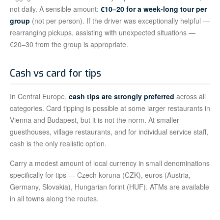
not daily. A sensible amount:
€10–20 for a week-long tour per
group
(not per person). If the driver was exceptionally helpful —
rearranging pickups, assisting with unexpected situations —
€20–30 from the group is appropriate.
Cash vs card for tips
In Central Europe,
cash tips are strongly preferred
across all
categories. Card tipping is possible at some larger restaurants in
Vienna and Budapest, but it is not the norm. At smaller
guesthouses, village restaurants, and for individual service staff,
cash is the only realistic option.
Carry a modest amount of local currency in small denominations
specifically for tips — Czech koruna (CZK), euros (Austria,
Germany, Slovakia), Hungarian forint (HUF). ATMs are available
in all towns along the routes.