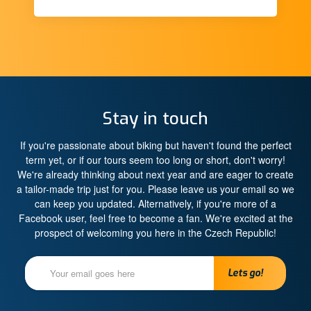
Stay in touch
If you're passionate about biking but haven't found the perfect
term yet, or if our tours seem too long or short, don't worry!
We're already thinking about next year and are eager to create
a tailor-made trip just for you. Please leave us your email so we
can keep you updated. Alternatively, if you're more of a
Facebook user, feel free to become a fan. We're excited at the
prospect of welcoming you here in the Czech Republic!