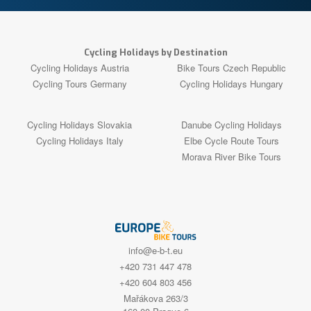
Cycling Holidays by Destination
Cycling Holidays Austria
Bike Tours Czech Republic
Cycling Tours Germany
Cycling Holidays Hungary
Cycling Holidays Slovakia
Danube Cycling Holidays
Cycling Holidays Italy
Elbe Cycle Route Tours
Morava River Bike Tours
info@e-b-t.eu
+420 731 447 478
+420 604 803 456
Mařákova 263/3