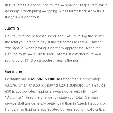
In rural areas along touring routes — smaller villages, family-run
hospody
(Czech pubs) — tipping is less formalised. A 5% tip is
fine; 10% is generous.
Austria
Round up to the nearest euro or add 5–10%, telling the server
the total you intend to pay. If the bill comes to €23.40, saying
"twenty-five" when paying is perfectly appropriate. Along the
Danube route — in Grein, Melk, Krems, Klosterneuburg — a
round-up of €1–3 on a modest meal is the norm.
Germany
Germany has a
round-up culture
rather than a percentage
culture. On an €18.50 bill, paying €20 is standard. On a €45 bill,
€50 is appropriate. Tipping is always done verbally — say
"
Stimmt so
" (keep the change) or state your total. German
service staff are generally better paid than in Czech Republic or
Hungary, so tipping is appreciated but less economically critical.