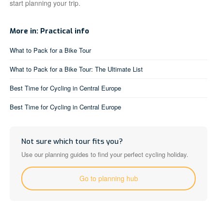
start planning your trip.
More in: Practical info
What to Pack for a Bike Tour
What to Pack for a Bike Tour: The Ultimate List
Best Time for Cycling in Central Europe
Best Time for Cycling in Central Europe
Not sure which tour fits you?
Use our planning guides to find your perfect cycling holiday.
Go to planning hub