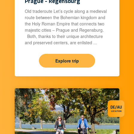
Prague - Regensburg
Old traderoute Let’s cycle along a medieval
route between the Bohemian kingdom and
the Holy Roman Empire that connects two
majestic cities – Prague and Regensburg.
Both, thanks to their unique architecture
and preserved centers, are enlisted ...
Explore trip
DE/AU
LOCATION