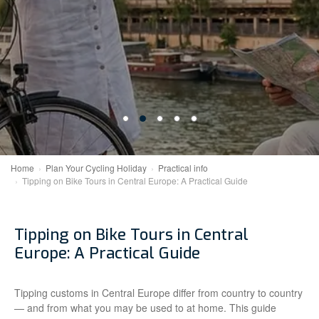
Home
Plan Your Cycling Holiday
Practical info
Tipping on Bike Tours in Central Europe: A Practical Guide
Tipping on Bike Tours in Central
Europe: A Practical Guide
Tipping customs in Central Europe differ from country to country
— and from what you may be used to at home. This guide