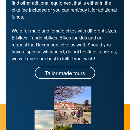
find other aditional equipment that is either in the
bike fee included or you can rent/buy it for adittional
funds.
We offer male and female bikes with different sizes,
E-bikes, Tandembikes, Bikes for kids and on
request the Recumbent bike as well. Should you
have a special wish/need, do not hesitate to ask us,
we will make our best to fullfill your wish!
Tailor-made tours