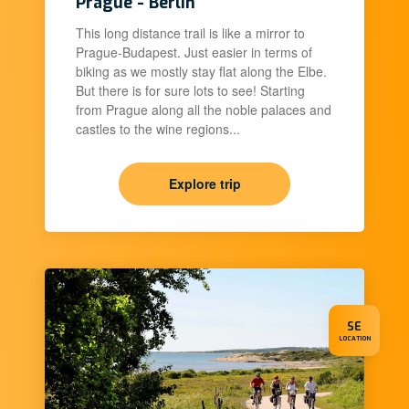
Prague - Berlin
This long distance trail is like a mirror to
Prague-Budapest. Just easier in terms of
biking as we mostly stay flat along the Elbe.
But there is for sure lots to see! Starting
from Prague along all the noble palaces and
castles to the wine regions...
Explore trip
SE
LOCATION