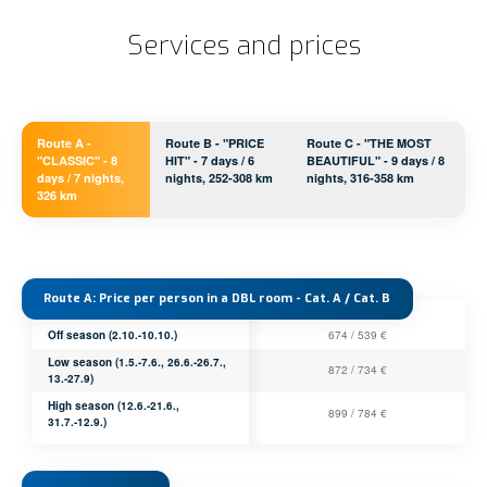
Services and prices
Route A -
Route B - "PRICE
Route C - "THE MOST
"CLASSIC" - 8
HIT" - 7 days / 6
BEAUTIFUL" - 9 days / 8
days / 7 nights,
nights, 252-308 km
nights, 316-358 km
326 km
Route A: Price per person in a DBL room - Cat. A / Cat. B
Off season (2.10.-10.10.)
674 / 539 €
Low season (1.5.-7.6., 26.6.-26.7.,
872 / 734 €
13.-27.9)
High season (12.6.-21.6.,
899 / 784 €
31.7.-12.9.)