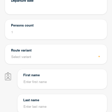
Departure date
Persons count
Route variant
First name
Last name