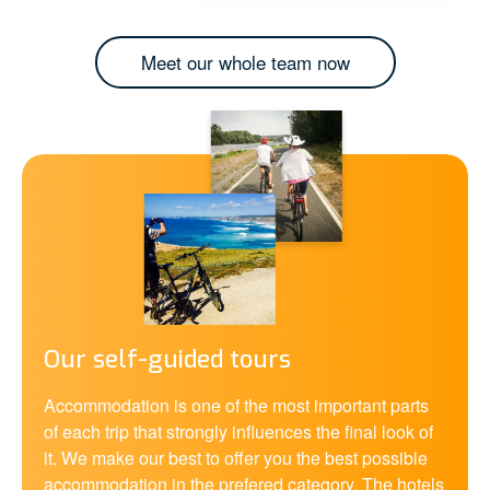
Meet our whole team now
Our self-guided tours
Accommodation is one of the most important parts
of each trip that strongly influences the final look of
it. We make our best to offer you the best possible
accommodation in the prefered category. The hotels