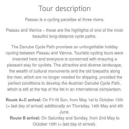
Tour description
Passau is a cycling paradise at three rivers.
Passau and Vienna – these are the highlights of one of the most
beautiful long-distance cycle paths.
The Danube Cycle Path promises an unforgettable holiday
cycling between Passau and Vienna. Touristic cycling tours were
invented here and everyone is concerned with ensuring a
pleasant stay for cyclists. The attractive and diverse landscape,
the wealth of cultural monuments and the old towpaths along
the river, which are no longer needed for shipping, provided the
perfect conditions to develop the Austrian Danube Cycle Path,
which is still at the top of the list in an international comparison.
Route A+C arrival:
On Fri till Sun, from May 1st to October 10th
(= last day of arrival) additionally on Thursday, 14th May and 4th
June.
Route B arrival:
On
Saturday and Sunday, from 2nd May to
October 10th (= last day of arrival).