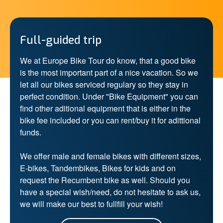
Full-guided trip
We at Europe Bike Tour do know, that a good bike
is the most important part of a nice vacation. So we
let all our bikes serviced regulary so they stay in
perfect condition. Under "Bike Equipment" you can
find other aditional equipment that is either in the
bike fee included or you can rent/buy it for adittional
funds.
We offer male and female bikes with different sizes,
E-bikes, Tandembikes, Bikes for kids and on
request the Recumbent bike as well. Should you
have a special wish/need, do not hesitate to ask us,
we will make our best to fullfill your wish!