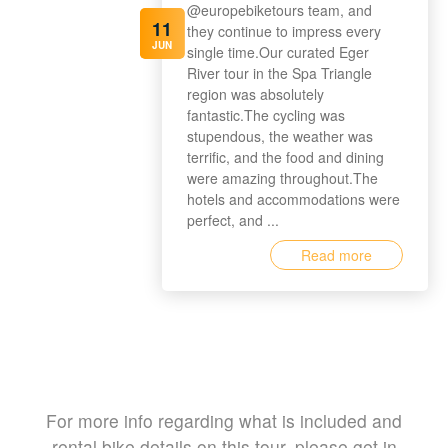
@europebiketours team, and
11
they continue to impress every
JUN
single time.Our curated Eger
River tour in the Spa Triangle
region was absolutely
fantastic.The cycling was
stupendous, the weather was
terrific, and the food and dining
were amazing throughout.The
hotels and accommodations were
perfect, and ...
Read more
For more info regarding what is included and
rental bike details on this tour, please get in