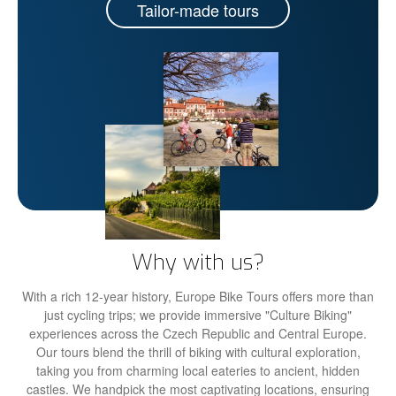
Tailor-made tours
Why with us?
With a rich 12-year history, Europe Bike Tours offers more than
just cycling trips; we provide immersive "Culture Biking"
experiences across the Czech Republic and Central Europe.
Our tours blend the thrill of biking with cultural exploration,
taking you from charming local eateries to ancient, hidden
castles. We handpick the most captivating locations, ensuring