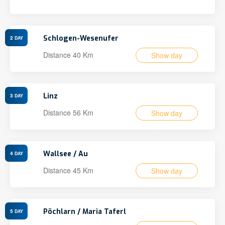
Schlogen-Wesenufer
2
DAY
Distance 40 Km
Show day
Linz
3
DAY
Distance 56 Km
Show day
Wallsee / Au
4
DAY
Distance 45 Km
Show day
Pöchlarn / Maria Taferl
5
DAY