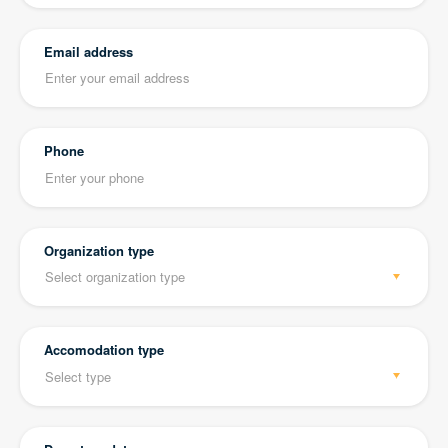
Email address
Phone
Organization type
Accomodation type