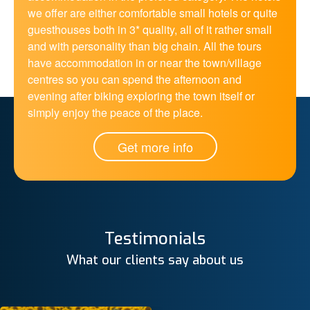
we offer are either comfortable small hotels or quite
guesthouses both in 3* quality, all of it rather small
and with personality than big chain. All the tours
have accommodation in or near the town/village
centres so you can spend the afternoon and
evening after biking exploring the town itself or
simply enjoy the peace of the place.
Get more info
Testimonials
What our clients say about us