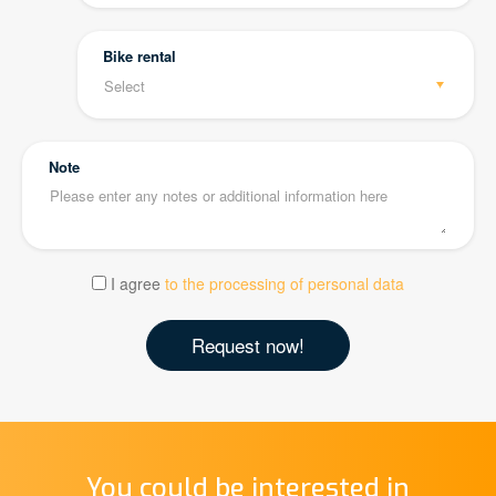
Bike rental
Note
I agree
to the processing of personal data
You could be interested in