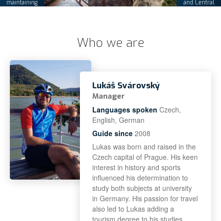
maintaining
and Central
its tours
Europe
Who we are
Lukáš Svárovský
Manager
Languages spoken
Czech,
English, German
Guide since
2008
Lukas was born and raised in the
Czech capital of Prague. His keen
interest in history and sports
influenced his determination to
study both subjects at university
in Germany. His passion for travel
also led to Lukas adding a
tourism degree to his studies.