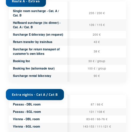
Route A - Extras
Single room surcharge - Cat. A /
235 / 230 €
Cat. B
Halfboard surcharge (4x dinner) -
139 / 115 €
Cat. A / Cat. B
Surcharge E-bike/stay (on request)
200 €
Return transfer by train/bus
43 €
Surcharge for return transport of
38 €
customer's own bikes
Booking fee
30 € / group
Booking fee (tailormade tour)
100 € / group
Surcharge rental bike/stay
90 €
Extra nights - Cat A / Cat B
Passau - DBL room
87 / 66 €
Passau - SGL room
131 / 108 €
Vienna - DBL room
83-93 / 66-76 €
Vienna - SGL room
143-153 / 111-121 €