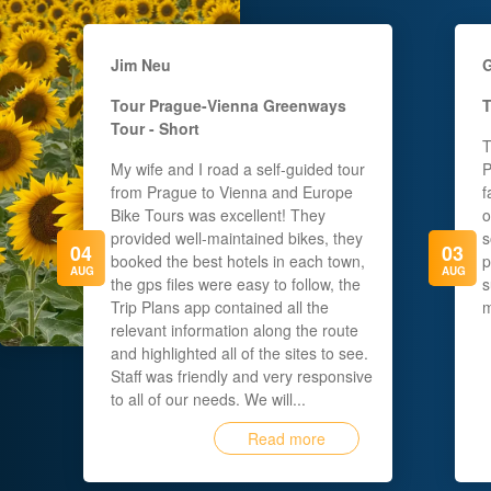
Jim Neu
G
Tour
Prague-Vienna Greenways
T
Tour - Short
T
My wife and I road a self-guided tour
P
from Prague to Vienna and Europe
f
Bike Tours was excellent! They
o
provided well-maintained bikes, they
s
04
03
booked the best hotels in each town,
p
AUG
AUG
the gps files were easy to follow, the
s
Trip Plans app contained all the
m
relevant information along the route
and highlighted all of the sites to see.
Staff was friendly and very responsive
to all of our needs. We will...
Read more