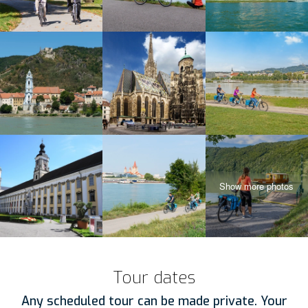
Tour dates
Any scheduled tour can be made private. Your