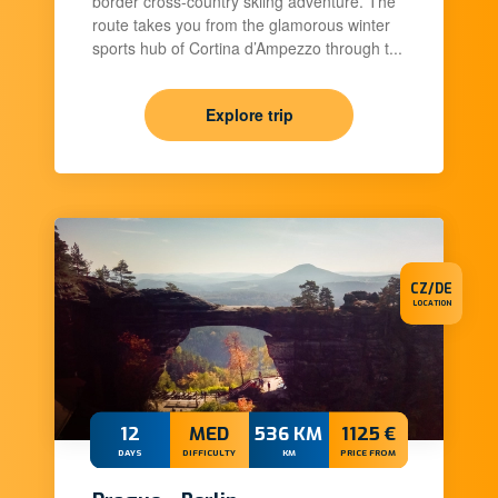
border cross-country skiing adventure. The
route takes you from the glamorous winter
sports hub of Cortina d’Ampezzo through t...
Explore trip
CZ/DE
LOCATION
12
MED
536 KM
1125 €
DAYS
DIFFICULTY
KM
PRICE FROM