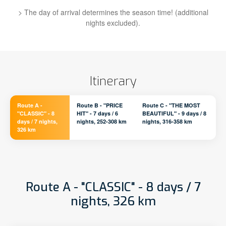
> The day of arrival determines the season time! (additional
nights excluded).
Itinerary
Route A -
Route B - "PRICE
Route C - "THE MOST
"CLASSIC" - 8
HIT" - 7 days / 6
BEAUTIFUL" - 9 days / 8
days / 7 nights,
nights, 252-308 km
nights, 316-358 km
326 km
Route A - "CLASSIC" - 8 days / 7
nights, 326 km