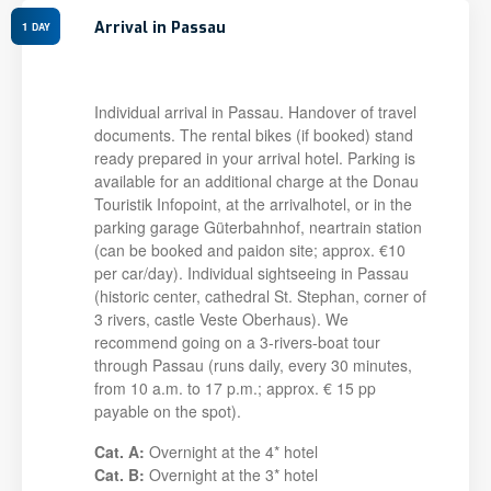
Arrival in Passau
1
DAY
Individual arrival in Passau. Handover of travel
documents. The rental bikes (if booked) stand
ready prepared in your arrival hotel. Parking is
available for an additional charge at the Donau
Touristik Infopoint, at the arrivalhotel, or in the
parking garage Güterbahnhof, neartrain station
(can be booked and paidon site; approx. €10
per car/day). Individual sightseeing in Passau
(historic center, cathedral St. Stephan, corner of
3 rivers, castle Veste Oberhaus). We
recommend going on a 3-rivers-boat tour
through Passau (runs daily, every 30 minutes,
from 10 a.m. to 17 p.m.; approx. € 15 pp
payable on the spot).
Cat. A:
Overnight at the 4* hotel
Cat. B:
Overnight at the 3* hotel