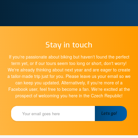
Stay in touch
If you're passionate about biking but haven't found the perfect
term yet, or if our tours seem too long or short, don't worry!
We're already thinking about next year and are eager to create
a tailor-made trip just for you. Please leave us your email so we
can keep you updated. Alternatively, if you're more of a
Facebook user, feel free to become a fan. We're excited at the
prospect of welcoming you here in the Czech Republic!