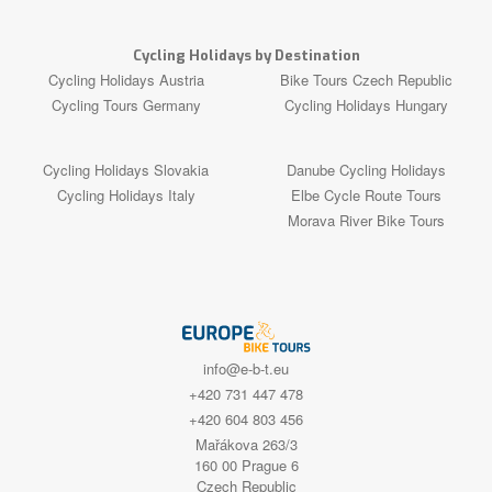
Cycling Holidays by Destination
Cycling Holidays Austria
Bike Tours Czech Republic
Cycling Tours Germany
Cycling Holidays Hungary
Cycling Holidays Slovakia
Danube Cycling Holidays
Cycling Holidays Italy
Elbe Cycle Route Tours
Morava River Bike Tours
info@e-b-t.eu
+420 731 447 478
+420 604 803 456
Mařákova 263/3
160 00 Prague 6
Czech Republic