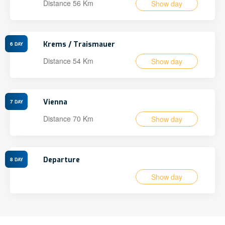
Distance 56 Km
Show day
Krems / Traismauer
6
DAY
Distance 54 Km
Show day
Vienna
7
DAY
Distance 70 Km
Show day
Departure
8
DAY
Show day