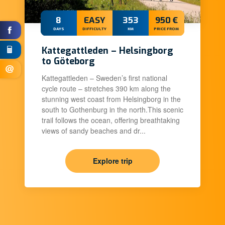
8
EASY
353
950 €
DAYS
DIFFICULTY
KM
PRICE FROM
Kattegattleden – Helsingborg
to Göteborg
Kattegattleden – Sweden’s first national
cycle route – stretches 390 km along the
stunning west coast from Helsingborg in the
south to Gothenburg in the north.This scenic
trail follows the ocean, offering breathtaking
views of sandy beaches and dr...
Explore trip