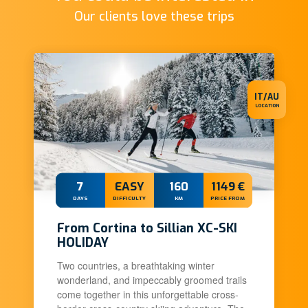
Our clients love these trips
IT/AU
LOCATION
7
EASY
160
1149 €
DAYS
DIFFICULTY
KM
PRICE FROM
From Cortina to Sillian XC-SKI
HOLIDAY
Two countries, a breathtaking winter
wonderland, and impeccably groomed trails
come together in this unforgettable cross-