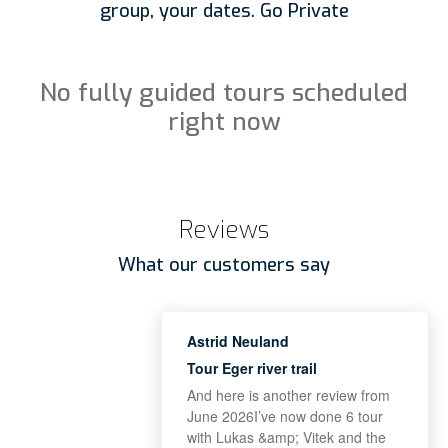
group, your dates. Go Private
No fully guided tours scheduled
right now
Reviews
What our customers say
Astrid Neuland
Tour
Eger river trail
And here is another review from
June 2026I’ve now done 6 tour
with Lukas &amp; Vitek and the