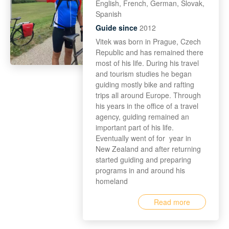
English, French, German, Slovak,
Spanish
Guide since
2012
Vitek was born in Prague, Czech
Republic and has remained there
most of his life. During his travel
and tourism studies he began
guiding mostly bike and rafting
trips all around Europe. Through
his years in the office of a travel
agency, guiding remained an
important part of his life.
Eventually went of for year in
New Zealand and after returning
started guiding and preparing
programs in and around his
homeland
Read more