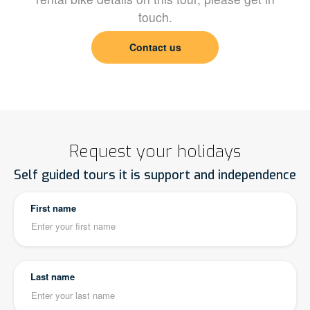
touch.
Contact us
Request your holidays
Self guided tours it is support and independence
First name
Last name