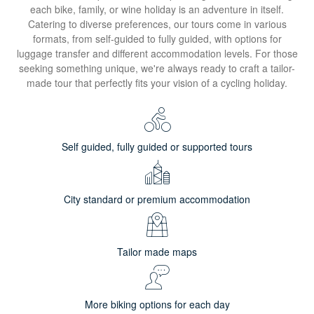
each bike, family, or wine holiday is an adventure in itself.
Catering to diverse preferences, our tours come in various
formats, from self-guided to fully guided, with options for
luggage transfer and different accommodation levels. For those
seeking something unique, we're always ready to craft a tailor-
made tour that perfectly fits your vision of a cycling holiday.
Self guided, fully guided or supported tours
City standard or premium accommodation
Tailor made maps
More biking options for each day