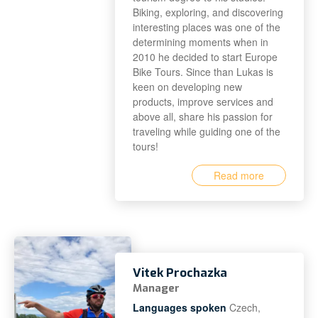
Biking, exploring, and discovering
interesting places was one of the
determining moments when in
2010 he decided to start Europe
Bike Tours. Since than Lukas is
keen on developing new
products, improve services and
above all, share his passion for
traveling while guiding one of the
tours!
Read more
Vitek Prochazka
Manager
Languages spoken
Czech,