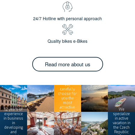
24/7 Hotline with personal approach
Quality bikes e-Bikes
Read more about us
We
carefully
choose for
you the
most
attractive
12 years of
We
locations
experience
specialize
in business
in active
in
vacation in
developing
the Czech
and
Republic