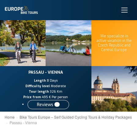
We specialize in
active vacation in the
Czech Republic and
Central Europe
PASSAU - VIENNA
Length
8 Days
Difficulty level
Moderate
Tour length
326 Km
Price from
495 € Per person
Reviews
1
Home
Bike Tours Europe – Self Guided Cycling Tours & Holiday Packages
Passau - Vienna