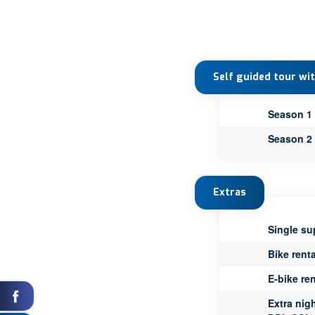
Self guided tour wi
Season 1
Season 2
Extras
Single su
Bike renta
E-bike ren
Extra nig