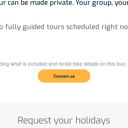
r can be made private. Your group, your
o fully guided tours scheduled right n
ing what is included and rental bike details on this tour,
Contact us
Request your holidays