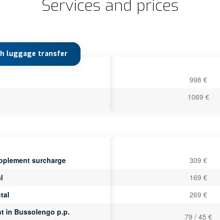
Services and prices
th luggage transfer
998 €
1069 €
pplement surcharge
309 €
l
169 €
tal
269 €
ht in Bussolengo p.p.
79 / 45 €