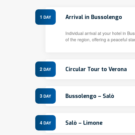
Arrival in Bussolengo
1
DAY
Individual arrival at your hotel in 
of the region, offering a peaceful star
Circular Tour to Verona
2
DAY
Bussolengo – Salò
3
DAY
Salò – Limone
4
DAY