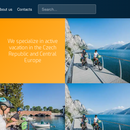
bout us
Contacts
We specialize in active
vacation in the Czech
Republic and Central
Europe