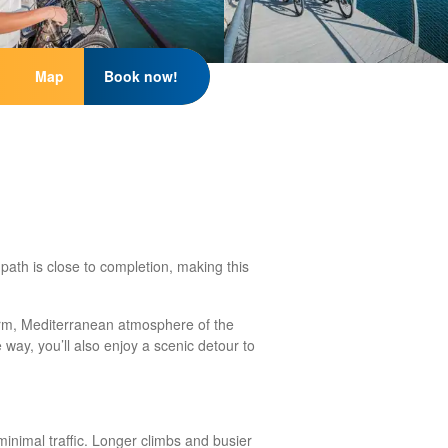
Map
Book now!
path is close to completion, making this
arm, Mediterranean atmosphere of the
way, you’ll also enjoy a scenic detour to
inimal traffic. Longer climbs and busier