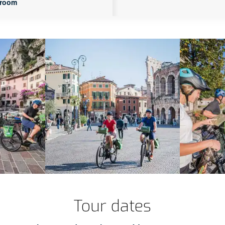
 room
Tour dates