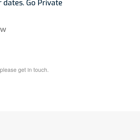
 dates. Go Private
ow
 please get in touch.