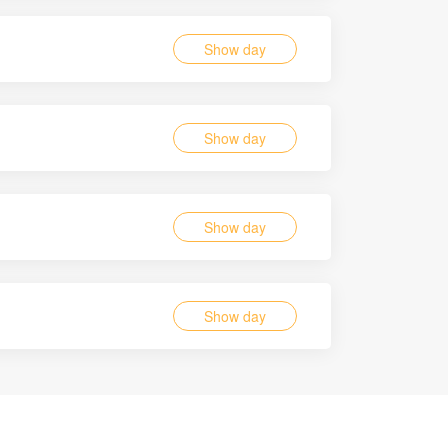
Show day
Show day
Show day
Show day