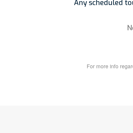
Any scheduled tou
N
For more info regard