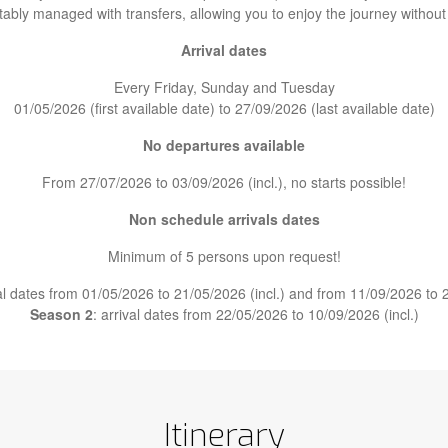
tably managed with transfers, allowing you to enjoy the journey without
Arrival dates
Every Friday, Sunday and Tuesday
01/05/2026 (first available date) to 27/09/2026 (last available date)
No departures available
From 27/07/2026 to 03/09/2026 (incl.), no starts possible!
Non schedule arrivals dates
Minimum of 5 persons upon request!
val dates from 01/05/2026 to 21/05/2026 (incl.) and from 11/09/2026 to 2
Season 2
: arrival dates from 22/05/2026 to 10/09/2026 (incl.)
Itinerary