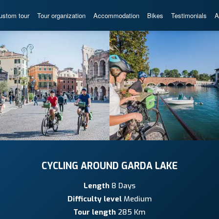
ustom tour
Tour organization
Accommodation
Bikes
Testimonials
A
CYCLING AROUND GARDA LAKE
Length
8 Days
Difficulty level
Medium
Tour length
285 Km