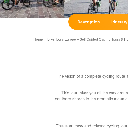
Description
Itinerary
Home
Bike Tours Europe – Self Guided Cycling Tours & H
The vision of a complete cycling route 
This tour takes you all the way aro
southern shores to the dramatic mountain
This is an easy and relaxed cycling tou