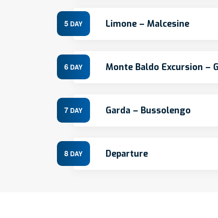
Limone – Malcesine
5
DAY
Monte Baldo Excursion – 
6
DAY
Garda – Bussolengo
7
DAY
Departure
8
DAY