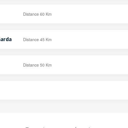
Distance 60 Km
Garda
Distance 45 Km
Distance 50 Km