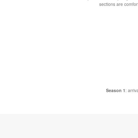
sections are comfor
Season 1
: arri