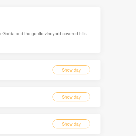
e Garda and the gentle vineyard-covered hills
Show day
Show day
Show day