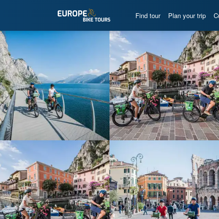
Find tour
Plan your trip
C