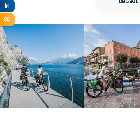
DBL/SGL