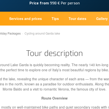
Price from
998 € Per person
Services and prices
Tips
Tour dates
Gallery
oliday Packages
Cycling around Garda lake
Tour description
around Lake Garda is quickly becoming reality. The nearly 140 km-long 
the perfect time to explore one of Italy’s most beautiful regions by bike.
und the lake, revealing the unique character of each area — from the w
s in the north, known as a paradise for outdoor enthusiasts. Along the 
Monte Baldo and a visit to romantic Verona, the famous city of love.
Route Overview
r, mostly on well-maintained bike paths and quiet secondary roads with m