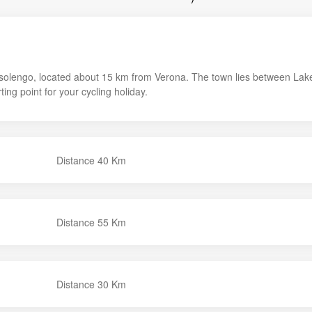
Bussolengo, located about 15 km from Verona. The town lies between Lak
ting point for your cycling holiday.
Distance 40 Km
Distance 55 Km
Distance 30 Km