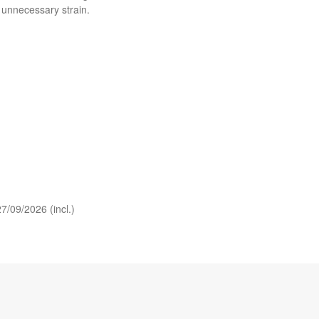
 unnecessary strain.
7/09/2026 (incl.)