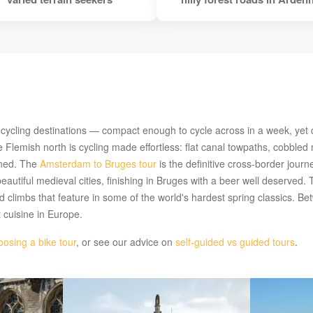
cling destinations — compact enough to cycle across in a week, yet div
 Flemish north is cycling made effortless: flat canal towpaths, cobbled
rned. The
Amsterdam to Bruges tour
is the definitive cross-border jour
beautiful medieval cities, finishing in Bruges with a beer well deserved.
nd climbs that feature in some of the world's hardest spring classics. B
t cuisine in Europe.
oosing a bike tour
, or see our advice on
self-guided vs guided tours
.