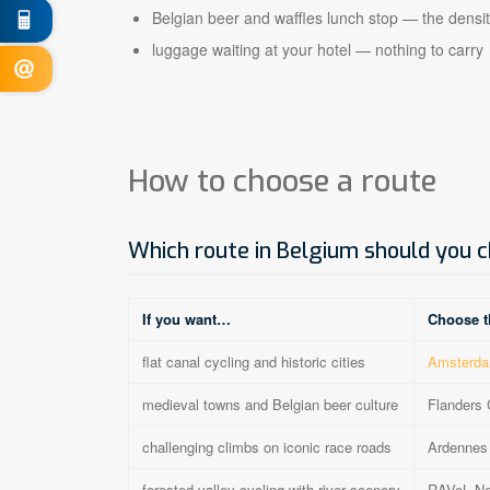
Belgian beer and waffles lunch stop — the densit
luggage waiting at your hotel — nothing to carry
How to choose a route
Which route in Belgium should you 
If you want…
Choose t
flat canal cycling and historic cities
Amsterda
medieval towns and Belgian beer culture
Flanders 
challenging climbs on iconic race roads
Ardennes 
forested valley cycling with river scenery
RAVeL Ne