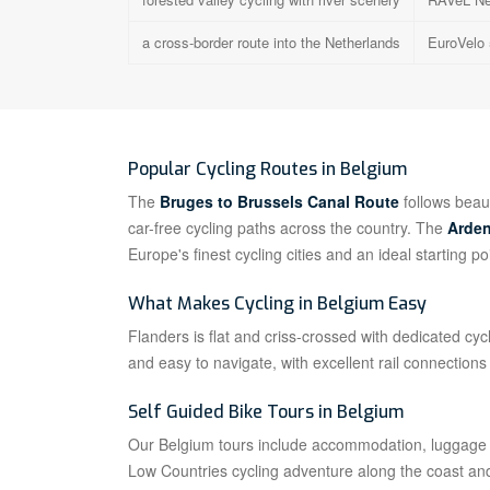
a cross-border route into the Netherlands
EuroVelo 
Popular Cycling Routes in Belgium
The
Bruges to Brussels Canal Route
follows beaut
car-free cycling paths across the country. The
Arden
Europe's finest cycling cities and an ideal starting po
What Makes Cycling in Belgium Easy
Flanders is flat and criss-crossed with dedicated c
and easy to navigate, with excellent rail connection
Self Guided Bike Tours in Belgium
Our Belgium tours include accommodation, luggage tr
Low Countries cycling adventure along the coast an