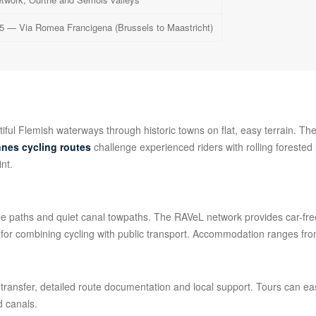
5 — Via Romea Francigena (Brussels to Maastricht)
iful Flemish waterways through historic towns on flat, easy terrain. Th
nes cycling routes
challenge experienced riders with rolling forested
int.
ycle paths and quiet canal towpaths. The RAVeL network provides car-fr
s for combining cycling with public transport. Accommodation ranges from
ansfer, detailed route documentation and local support. Tours can eas
d canals.