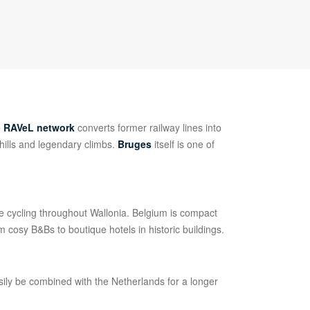
e
RAVeL network
converts former railway lines into
 hills and legendary climbs.
Bruges
itself is one of
ee cycling throughout Wallonia. Belgium is compact
 cosy B&Bs to boutique hotels in historic buildings.
ily be combined with the Netherlands for a longer