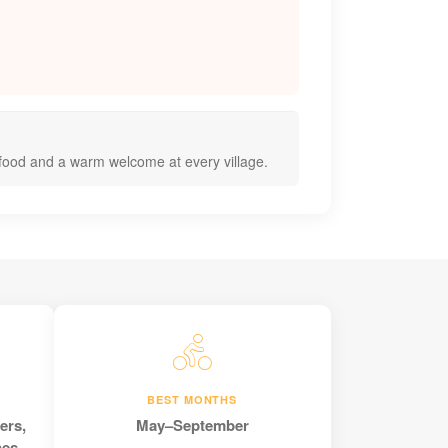
 food and a warm welcome at every village.
BEST MONTHS
ers,
May–September
nes