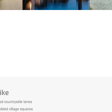
ike
ed countryside lanes
bled village squares