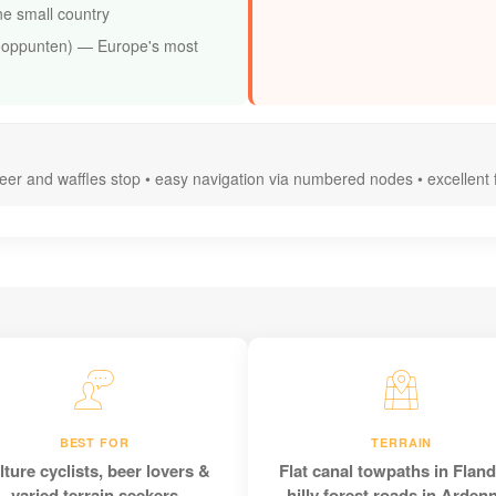
ne small country
ooppunten) — Europe's most
beer and waffles stop • easy navigation via numbered nodes • excellent
BEST FOR
TERRAIN
lture cyclists, beer lovers &
Flat canal towpaths in Fland
varied terrain seekers
hilly forest roads in Arden