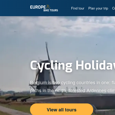
Find tour
Plan your trip
C
Cycling Holida
Belgium is two cycling countries in one: f
paths in the north, forested Ardennes clim
View all tours