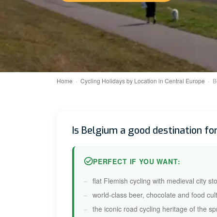
Home
Cycling Holidays by Location in Central Europe
B
Is Belgium a good destination for
PERFECT IF YOU WANT:
flat Flemish cycling with medieval city st
world-class beer, chocolate and food cul
the iconic road cycling heritage of the sp