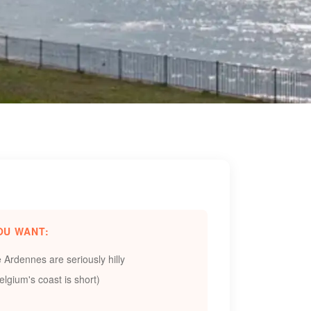
OU WANT:
e Ardennes are seriously hilly
lgium's coast is short)