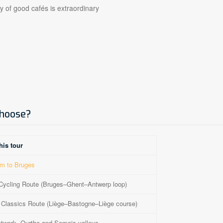
y of good cafés is extraordinary
choose?
his tour
m to Bruges
Cycling Route (Bruges–Ghent–Antwerp loop)
Classics Route (Liège–Bastogne–Liège course)
twork, Ourthe and Semois valleys