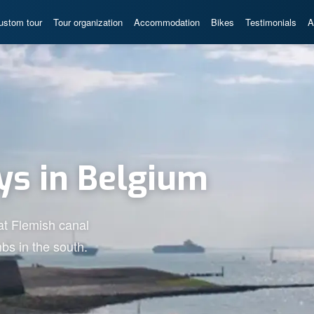
ustom tour
Tour organization
Accommodation
Bikes
Testimonials
A
ys in Belgium
lat Flemish canal
bs in the south.