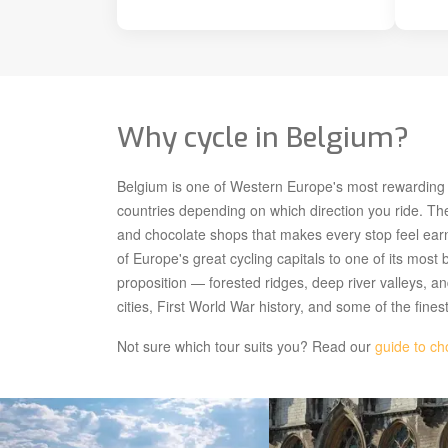
Why cycle in Belgium?
Belgium is one of Western Europe's most rewarding cy
countries depending on which direction you ride. The
and chocolate shops that makes every stop feel ea
of Europe's great cycling capitals to one of its most 
proposition — forested ridges, deep river valleys, a
cities, First World War history, and some of the fines
Not sure which tour suits you? Read our
guide to ch