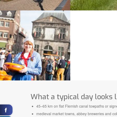
What a typical day looks l
45–65 km on flat Flemish canal towpaths or sign
medieval market towns, abbey breweries and cob