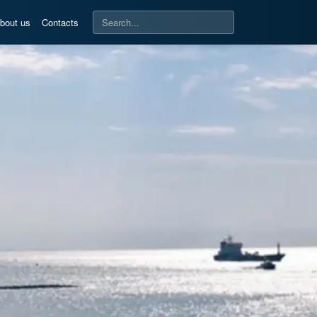
bout us
Contacts