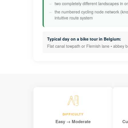
two completely different landscapes in o
the numbered cycling node network (kn
intuitive route system
Typical day on a bike tour in Belgium:
Flat canal towpath or Flemish lane • abbey 
DIFFICULTY
Easy → Moderate
Cu