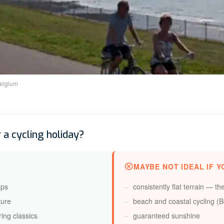
elgium
 a cycling holiday?
MAYBE NOT IDEAL IF Y
ops
consistently flat terrain — th
ture
beach and coastal cycling (Be
ring classics
guaranteed sunshine