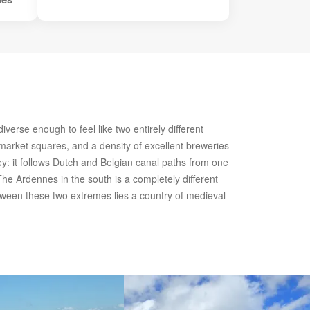
erse enough to feel like two entirely different
 market squares, and a density of excellent breweries
ney: it follows Dutch and Belgian canal paths from one
 The Ardennes in the south is a completely different
etween these two extremes lies a country of medieval